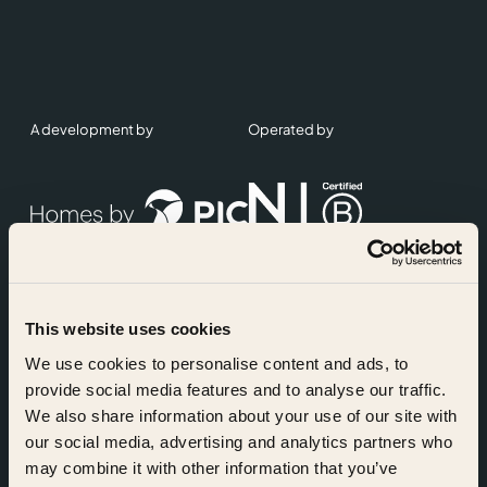
A development by
Operated by
This website uses cookies
Accreditations
We use cookies to personalise content and ads, to
provide social media features and to analyse our traffic.
We also share information about your use of our site with
our social media, advertising and analytics partners who
may combine it with other information that you’ve