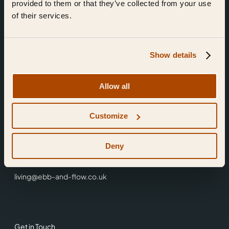
provided to them or that they’ve collected from your use
of their services.
Show details
Find Us
Allow all
Ebb & Flow,
Customize
3 Friars Walk,
Reading,
RG1 1HR
Deny
0118 3344 001
living@ebb-and-flow.co.uk
Get in Touch