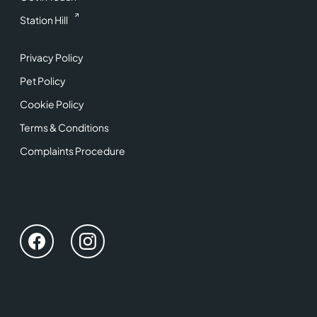
Station Hill
Privacy Policy
Pet Policy
Cookie Policy
Terms & Conditions
Complaints Procedure