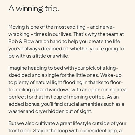
A winning trio.
Moving is one of the most exciting – and nerve-
wracking – times in our lives. That’s why the team at
Ebb & Flow are on hand to help you create the life
you’ve always dreamed of, whether you’re going to
be with us a little or a while.
Imagine heading to bed with your pick of a king-
sized bed and a single for the little ones. Wake-up
to plenty of natural light flooding in thanks to floor-
to-ceiling glazed windows, with an open dining area
perfect for that first cup of morning coffee. As an
added bonus, you’ll find crucial amenities such as a
washer and dryer hidden out of sight.
But we also cultivate a great lifestyle outside of your
front door. Stay in the loop with our resident app, a