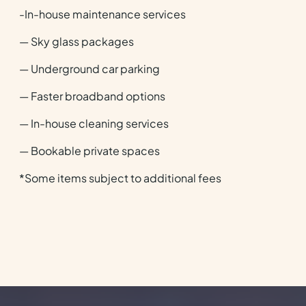
-In-house maintenance services
— Sky glass packages
— Underground car parking
— Faster broadband options
— In-house cleaning services
— Bookable private spaces
*Some items subject to additional fees