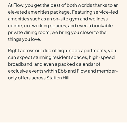
At Flow, you get the best of both worlds thanks to an
elevated amenities package. Featuring service-led
amenities such as an on-site gym and wellness
centre, co-working spaces, and even a bookable
private dining room, we bring you closer to the
things you love.
Right across our duo of high-spec apartments, you
can expect stunning resident spaces, high-speed
broadband, and even a packed calendar of
exclusive events within Ebb and Flow and member-
only offers across Station Hill.