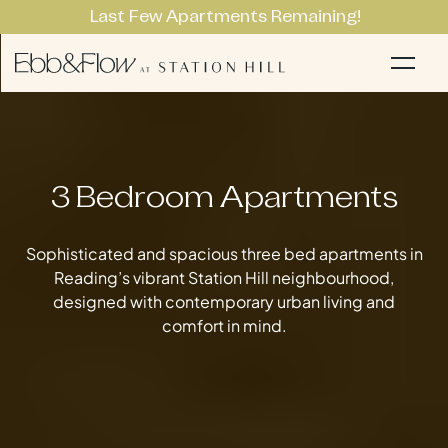
Last Few Apartments Remaining!
Apartments
Li
3 Bedroom Apartments
Sophisticated and spacious three bed apartments in
Reading’s vibrant Station Hill neighbourhood,
designed with contemporary urban living and
comfort in mind.