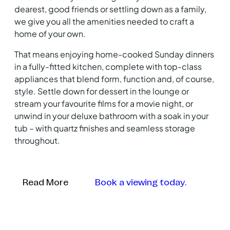
dearest, good friends or settling down as a family,
we give you all the amenities needed to craft a
home of your own.
That means enjoying home-cooked Sunday dinners
in a fully-fitted kitchen, complete with top-class
appliances that blend form, function and, of course,
style. Settle down for dessert in the lounge or
stream your favourite films for a movie night, or
unwind in your deluxe bathroom with a soak in your
tub – with quartz finishes and seamless storage
throughout.
Read More
Book a viewing today.