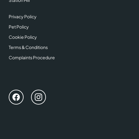
Station Hill
Privacy Policy
Pet Policy
Cookie Policy
Terms & Conditions
Complaints Procedure