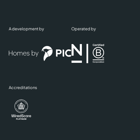
A development by
Operated by
Accreditations