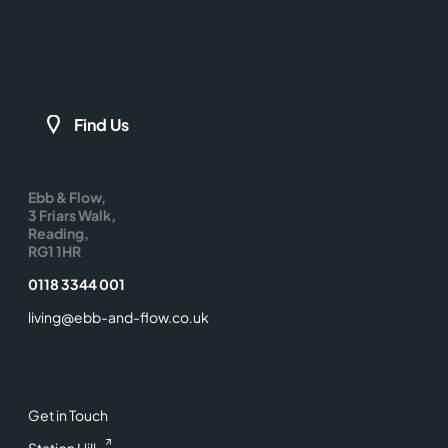
Find Us
Ebb & Flow,
3 Friars Walk,
Reading,
RG1 1HR
0118 3344 001
living@ebb-and-flow.co.uk
Get in Touch