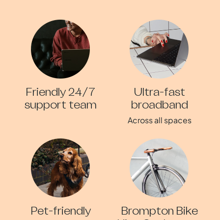
Friendly 24/7
Ultra-fast
support team
broadband
Across all spaces
Pet-friendly
Brompton Bike