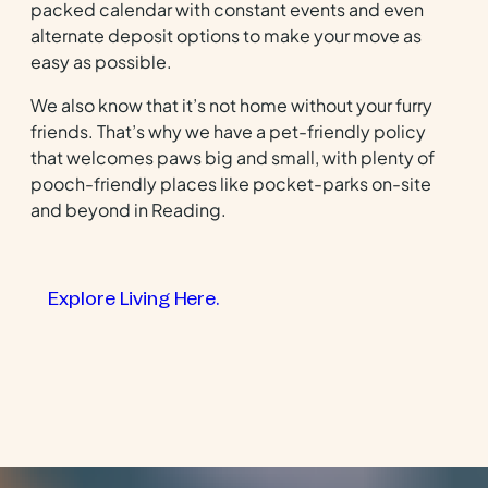
packed calendar with constant events and even
alternate deposit options to make your move as
easy as possible.
We also know that it’s not home without your furry
friends. That’s why we have a pet-friendly policy
that welcomes paws big and small, with plenty of
pooch-friendly places like pocket-parks on-site
and beyond in Reading.
Explore Living Here.