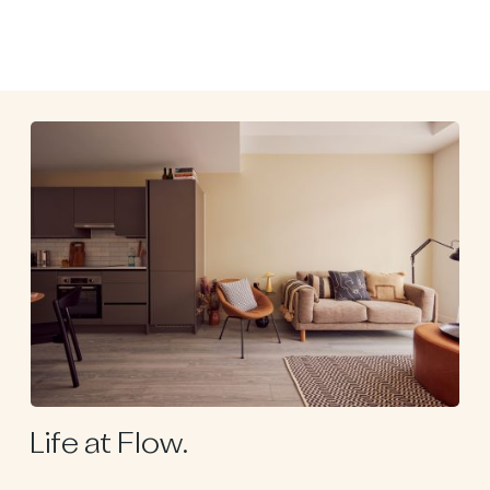
Life at Flow.