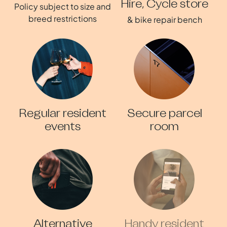
Hire, Cycle store
Policy subject to size and
breed restrictions
& bike repair bench
Regular resident
Secure parcel
events
room
Alternative
Handy resident