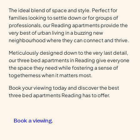
The ideal blend of space and style. Perfect for
families looking to settle down or for groups of
professionals, our Reading apartments provide the
very best of urban living in a buzzing new
neighbourhood where they can connect and thrive.
Meticulously designed down to the very last detail,
our three bed apartments in Reading give everyone
the space they need while fostering a sense of
togetherness when it matters most.
Book your viewing today and discover the best
three bed apartments Reading has to offer.
Book a viewing.