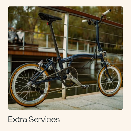
Extra Services