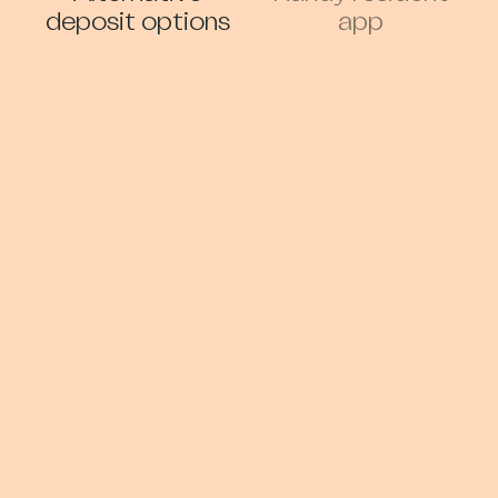
deposit options
app
Gym and
Storage Facilities
Wellness
Early Access and
Car Club/