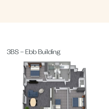
3BS – Ebb Building