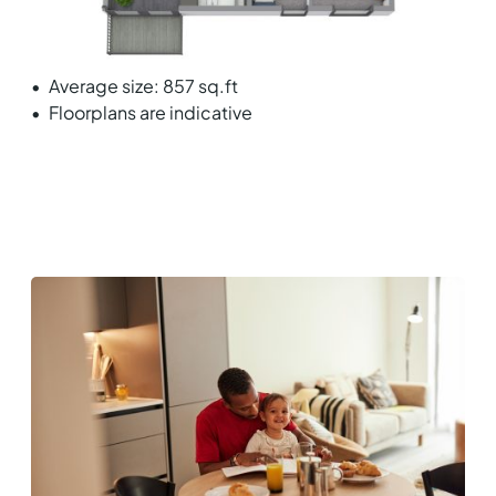
Average size: 857 sq.ft
Floorplans are indicative