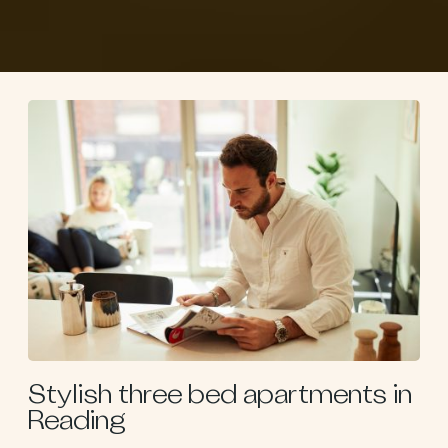
Stylish three bed apartments in
Reading