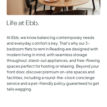
Life at Ebb.
At Ebb, we know balancing contemporary needs
and everyday comfort is key. That’s why our 3-
bedroom flats to rent in Reading are designed with
modern living in mind, with seamless storage
throughout, stand-out appliances, and free-flowing
spaces perfect for hosting or relaxing. Beyond your
front door, discover premium on-site spaces and
facilities, including a round-the-clock concierge
service and a pet-friendly policy guaranteed to get
tails wagging.