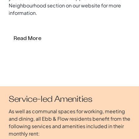
Neighbourhood section on our website for more
information.
Read More
Service-led Amenities
As well as communal spaces for working, meeting
and dining, all Ebb & Flow residents benefit from the
following services and amenities included in their
monthly rent: