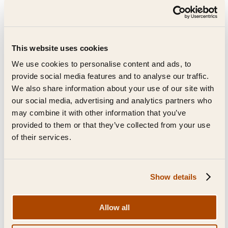
This website uses cookies
We use cookies to personalise content and ads, to
provide social media features and to analyse our traffic.
We also share information about your use of our site with
our social media, advertising and analytics partners who
may combine it with other information that you’ve
provided to them or that they’ve collected from your use
of their services.
Show details
FAQs
Allow all