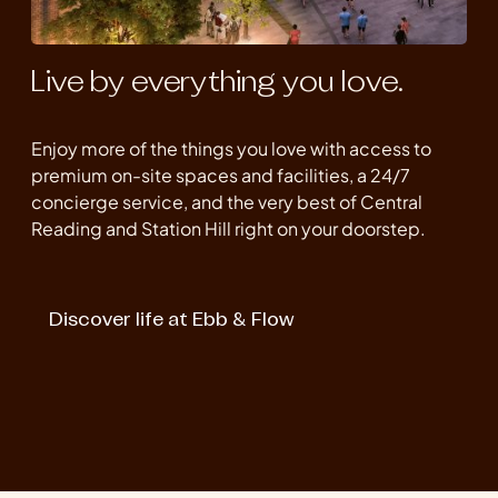
Live by everything you love.
Enjoy more of the things you love with access to
premium on-site spaces and facilities, a 24/7
concierge service, and the very best of Central
Reading and Station Hill right on your doorstep.
Discover life at Ebb & Flow