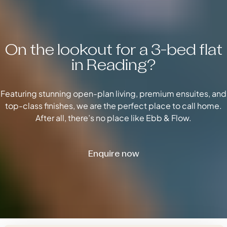
On the lookout for a 3-bed flat
in Reading?
Featuring stunning open-plan living, premium ensuites, and
top-class finishes, we are the perfect place to call home.
After all, there’s no place like Ebb & Flow.
Enquire now