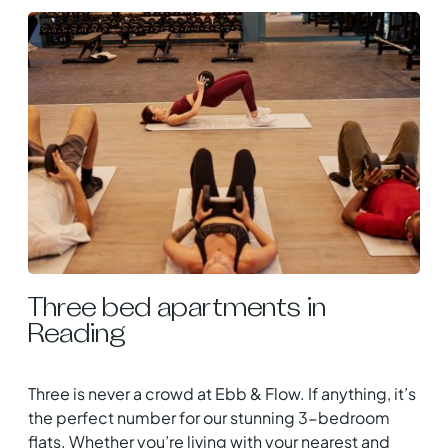
Three bed apartments in
Reading
Three is never a crowd at Ebb & Flow. If anything, it’s
the perfect number for our stunning 3-bedroom
flats. Whether you’re living with your nearest and