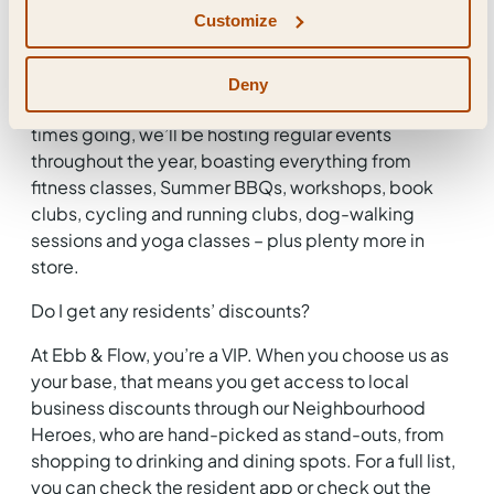
Will there be residents’ events?
Customize
You can count on it. As well as a bustling community
in Station Hill, we’ve also got one in Ebb & Flow –
Deny
one that you’re at the heart of. To keep the good
times going, we’ll be hosting regular events
throughout the year, boasting everything from
fitness classes, Summer BBQs, workshops, book
clubs, cycling and running clubs, dog-walking
sessions and yoga classes – plus plenty more in
store.
Do I get any residents’ discounts?
At Ebb & Flow, you’re a VIP. When you choose us as
your base, that means you get access to local
business discounts through our Neighbourhood
Heroes, who are hand-picked as stand-outs, from
shopping to drinking and dining spots. For a full list,
you can check the resident app or check out the