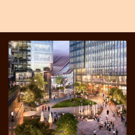
member offers to
Sharing
all Station Hill
Events