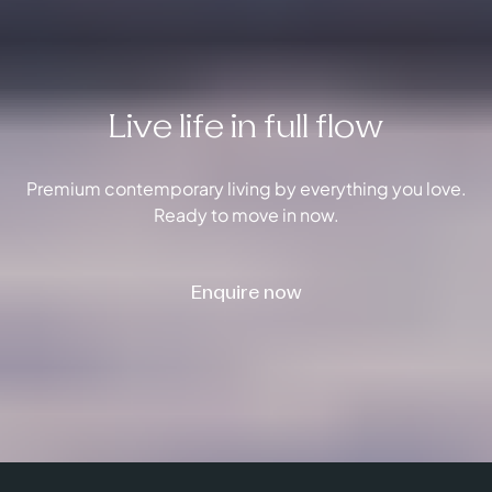
Live life in full flow
Premium contemporary living by everything you love.
Ready to move in now.
Enquire now