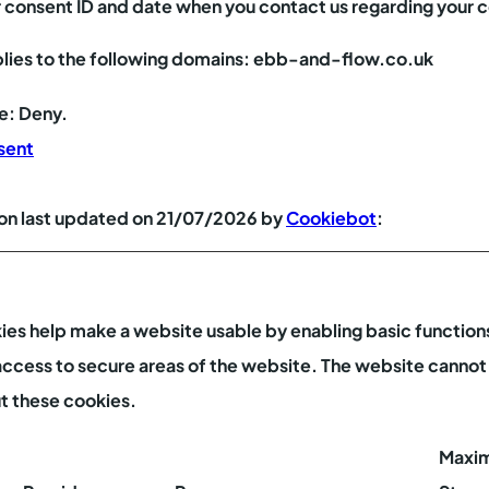
r consent ID and date when you contact us regarding your 
lies to the following domains: ebb-and-flow.co.uk
te: Deny.
sent
on last updated on 21/07/2026 by
Cookiebot
:
es help make a website usable by enabling basic functions
access to secure areas of the website. The website cannot
t these cookies.
Maxi