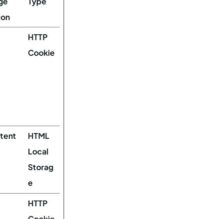
ge
Type
ion
HTTP
Cookie
stent
HTML
Local
Storag
e
HTTP
Cookie