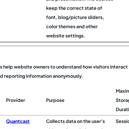
keep the correct state of
font, blog/picture sliders,
color themes and other
website settings.
es help website owners to understand how visitors interact
nd reporting information anonymously.
Maxi
Provider
Purpose
Stora
Durat
Quantcast
Collects data on the user's
Sessi