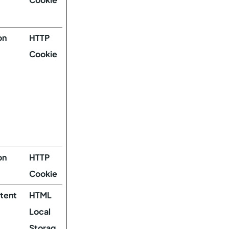
on
HTTP
Cookie
on
HTTP
Cookie
stent
HTML
Local
Storag