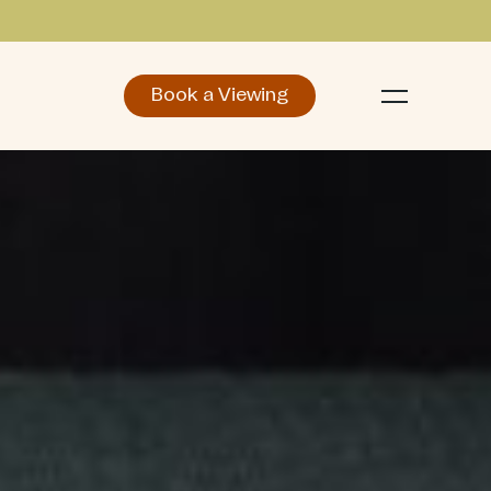
Book a Viewing
d
Make an Enquiry