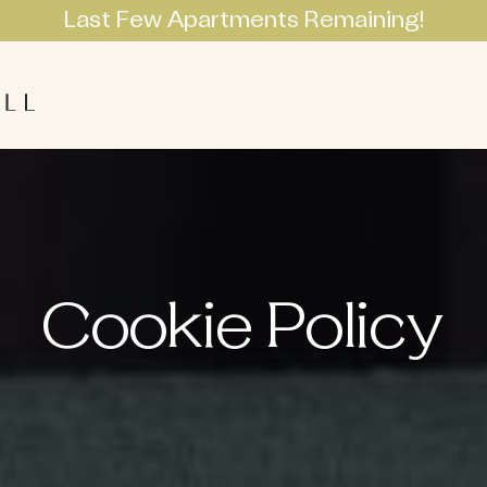
Last Few Apartments Remaining!
Apartments
Lifestyle
Neighbourhoo
Cookie Policy