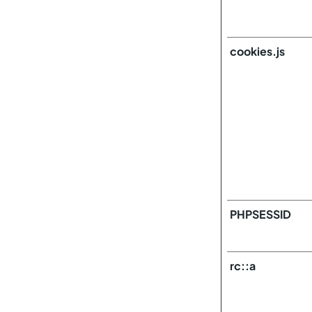
cookies.js
PHPSESSID
rc::a