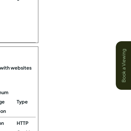
Book a Viewing
 with websites
mum
ge
Type
ion
on
HTTP