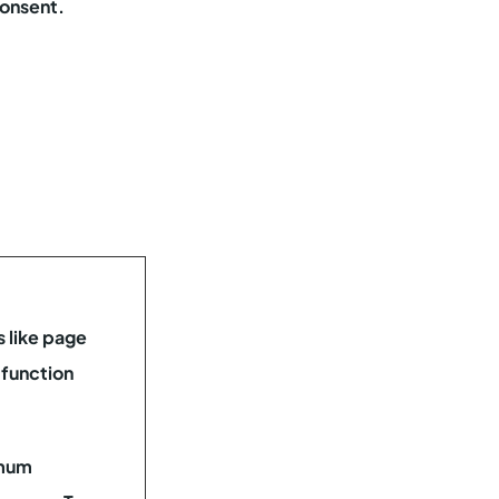
consent.
 like page
 function
mum