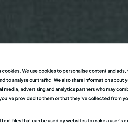
s cookies. We use cookies to personalise content and ads, 
d to analyse our traffic. We also share information about y
ial media, advertising and analytics partners who may comb
you’ve provided to them or that they’ve collected from you
l text files that can be used by websites to make a user's