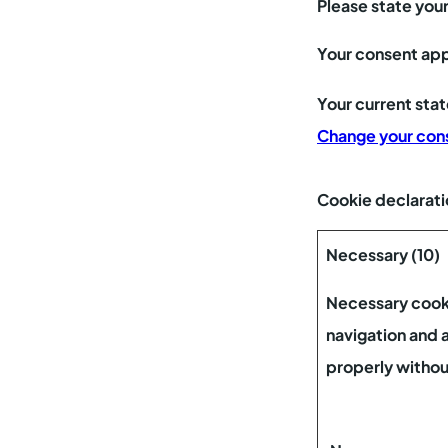
Please state you
Your consent app
Your current sta
Change your con
Cookie declarati
Necessary (10)
Necessary cooki
navigation and 
properly withou