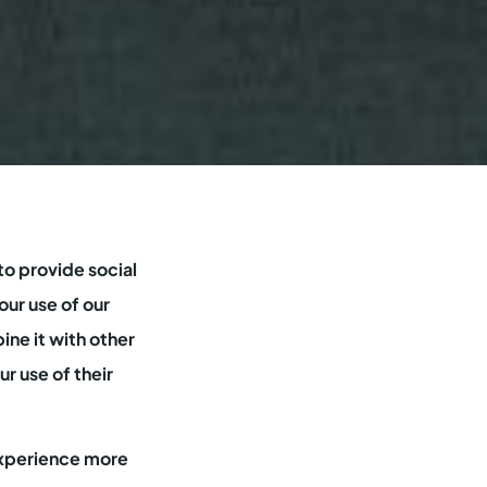
to provide social
our use of our
ine it with other
r use of their
 experience more