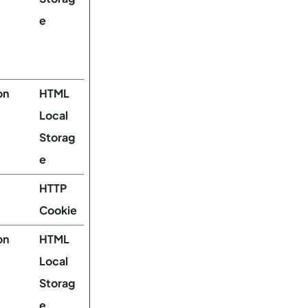
e
on
HTML
Local
Storag
e
HTTP
Cookie
on
HTML
Local
Storag
e