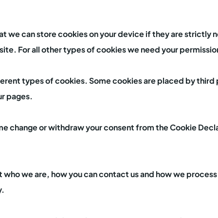
at we can store cookies on your device if they are strictly 
 site. For all other types of cookies we need your permissio
fferent types of cookies. Some cookies are placed by third 
ur pages.
ime change or withdraw your consent from the Cookie Decla
 who we are, how you can contact us and how we process 
y.