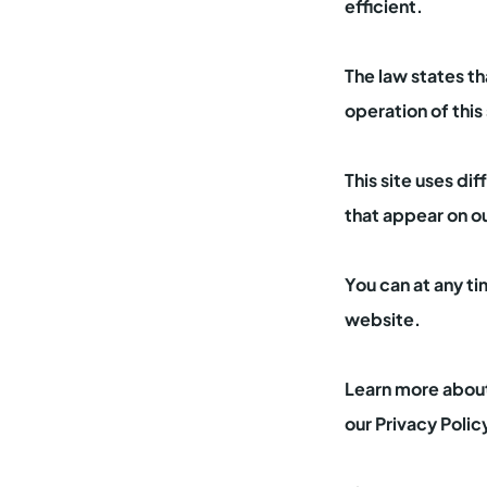
efficient.
The law states th
operation of this
This site uses di
that appear on o
You can at any t
website.
Learn more about
our Privacy Polic