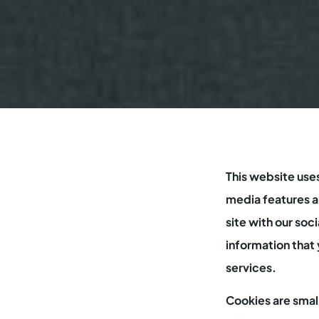
This website use
media features an
site with our soc
information that 
services.
Cookies are smal