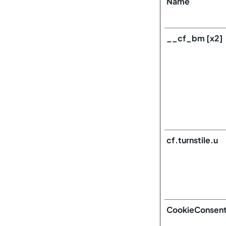
Name
__cf_bm [x2]
cf.turnstile.u
CookieConsen