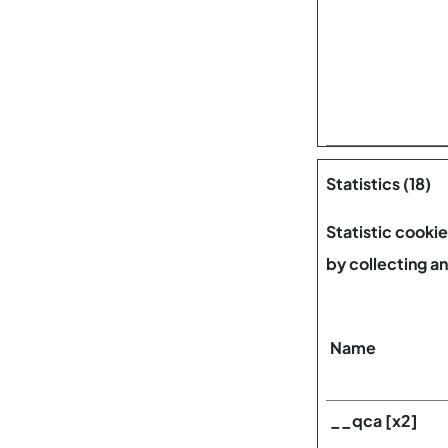
Statistics (18)
Statistic cooki
by collecting a
Name
__qca [x2]