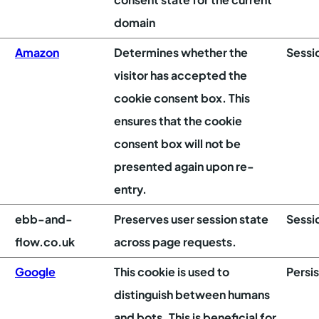
domain
Amazon
Determines whether the
Sessi
visitor has accepted the
cookie consent box. This
ensures that the cookie
consent box will not be
presented again upon re-
entry.
ebb-and-
Preserves user session state
Sessi
flow.co.uk
across page requests.
Google
This cookie is used to
Persi
distinguish between humans
and bots. This is beneficial for