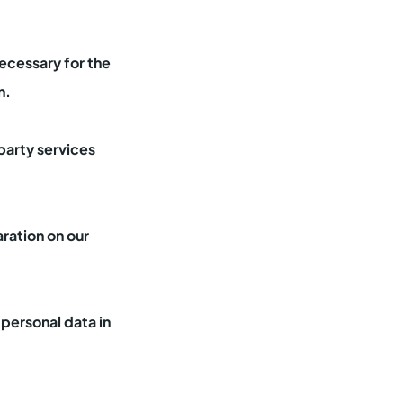
necessary for the
n.
party services
ration on our
personal data in