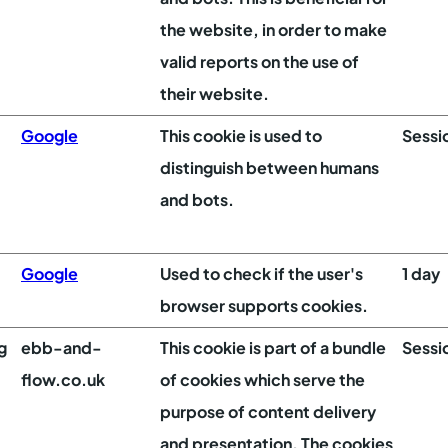
the website, in order to make
valid reports on the use of
their website.
Google
This cookie is used to
Sessi
distinguish between humans
and bots.
Google
Used to check if the user's
1 day
browser supports cookies.
g
ebb-and-
This cookie is part of a bundle
Sessi
flow.co.uk
of cookies which serve the
purpose of content delivery
and presentation. The cookies