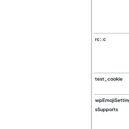
rc::c
test_cookie
wpEmojiSettin
sSupports