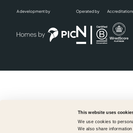
A development by
Operated by
Accreditation
This website uses cookie
We use cookies to personal
We also share information 