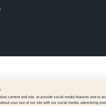
s
s
ise content and ads, to provide social media features and to anal
about your use of our site with our social media, advertising and