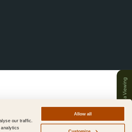
Book a Viewing
Allow all
yse our traffic.
 analytics
Customize