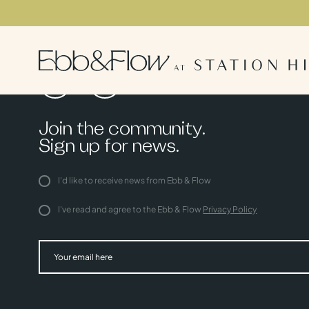
Join the community.
Sign up for news.
I'd like to receive news from Ebb & Flow
I've read and agree to the Ebb & Flow
Privacy Policy