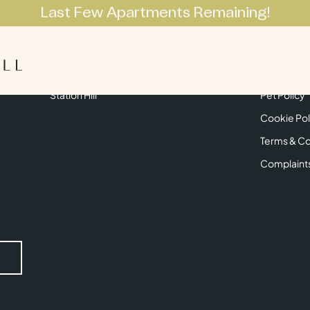
Last Few Apartments Remaining!
Apartments
Lifestyle
Neighbourhoo
Get in Touch
Privacy Pol
Station Hill
Pet Policy
Cookie Pol
Terms & Co
Complaint
Submit