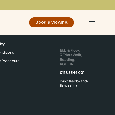
Book a Viewing
d
Make an Enquiry
icy
Find Us
icy
Ebb & Flow,
nditions
3 Friars Walk,
Reading,
s Procedure
RG1 1HR
0118 3344 001
living@ebb-and-
flow.co.uk