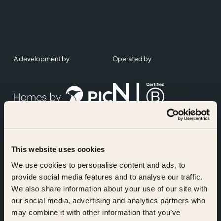
A development by
Operated by
This website uses cookies
Accreditations
We use cookies to personalise content and ads, to
provide social media features and to analyse our traffic.
We also share information about your use of our site with
our social media, advertising and analytics partners who
may combine it with other information that you’ve