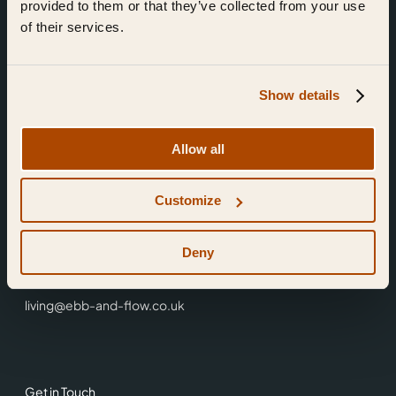
provided to them or that they’ve collected from your use
of their services.
Show details
Find Us
Allow all
Ebb & Flow,
Customize
3 Friars Walk,
Reading,
RG1 1HR
Deny
0118 3344 001
living@ebb-and-flow.co.uk
Get in Touch