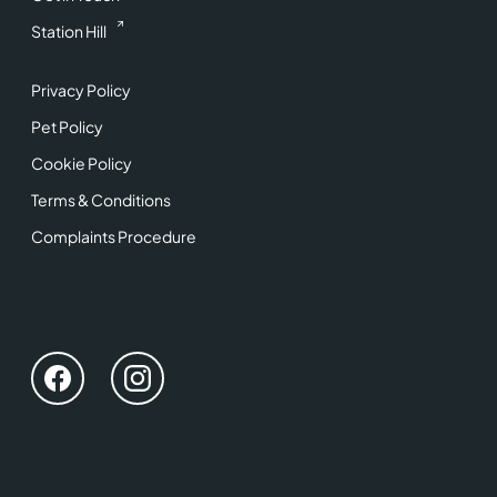
Station Hill
Privacy Policy
Pet Policy
Cookie Policy
Terms & Conditions
Complaints Procedure