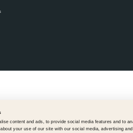
s
s
ise content and ads, to provide social media features and to anal
about your use of our site with our social media, advertising and