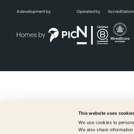
A development by
Operated by
Accreditation
This website uses cookie
We use cookies to personal
We also share information 