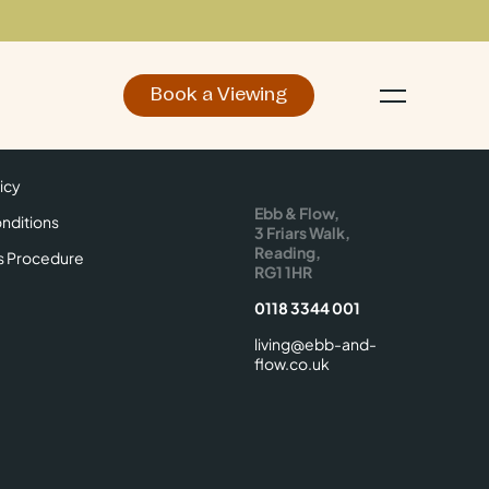
Book a Viewing
d
Make an Enquiry
icy
Find Us
icy
Ebb & Flow,
nditions
3 Friars Walk,
Reading,
s Procedure
RG1 1HR
0118 3344 001
living@ebb-and-
flow.co.uk