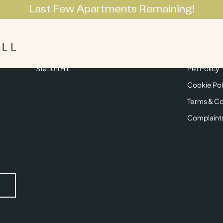
Last Few Apartments Remaining!
Apartments
Lifestyle
Neighbourhoo
Get in Touch
Privacy Pol
Station Hill
Pet Policy
Cookie Pol
Terms & Co
Complaint
Submit