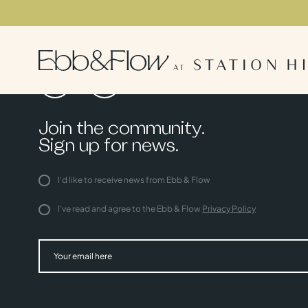
Join the community.
Sign up for news.
I'd like to receive news from Ebb & Flow
I've read and agree to the Ebb & Flow
Privacy Policy