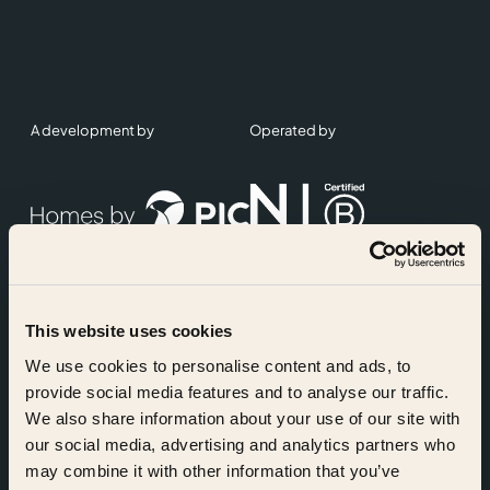
A development by
Operated by
This website uses cookies
Accreditations
We use cookies to personalise content and ads, to
provide social media features and to analyse our traffic.
We also share information about your use of our site with
our social media, advertising and analytics partners who
may combine it with other information that you’ve