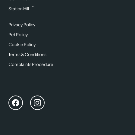
Station Hill
Privacy Policy
Pet Policy
Cookie Policy
Terms & Conditions
Complaints Procedure