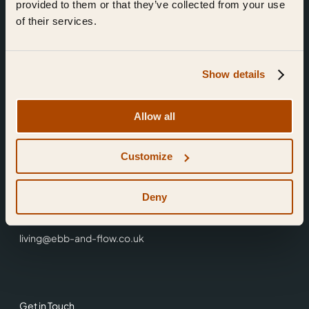
provided to them or that they’ve collected from your use
of their services.
Show details
Find Us
Allow all
Ebb & Flow,
Customize
3 Friars Walk,
Reading,
RG1 1HR
Deny
0118 3344 001
living@ebb-and-flow.co.uk
Get in Touch