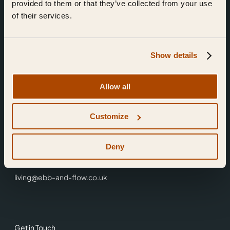
provided to them or that they’ve collected from your use
of their services.
Show details
Find Us
Allow all
Ebb & Flow,
Customize
3 Friars Walk,
Reading,
RG1 1HR
Deny
0118 3344 001
living@ebb-and-flow.co.uk
Get in Touch