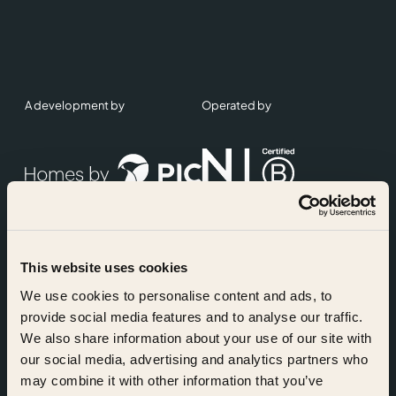
A development by
Operated by
This website uses cookies
Accreditations
We use cookies to personalise content and ads, to
provide social media features and to analyse our traffic.
We also share information about your use of our site with
our social media, advertising and analytics partners who
may combine it with other information that you’ve