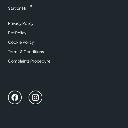
Station Hill
Privacy Policy
Pet Policy
Cookie Policy
Terms & Conditions
Complaints Procedure