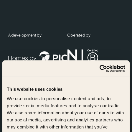
A development by
Operated by
This website uses cookies
Accreditations
We use cookies to personalise content and ads, to
provide social media features and to analyse our traffic.
We also share information about your use of our site with
our social media, advertising and analytics partners who
may combine it with other information that you’ve