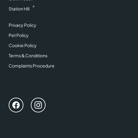
Station Hill
Privacy Policy
Pet Policy
Cookie Policy
Terms & Conditions
Complaints Procedure