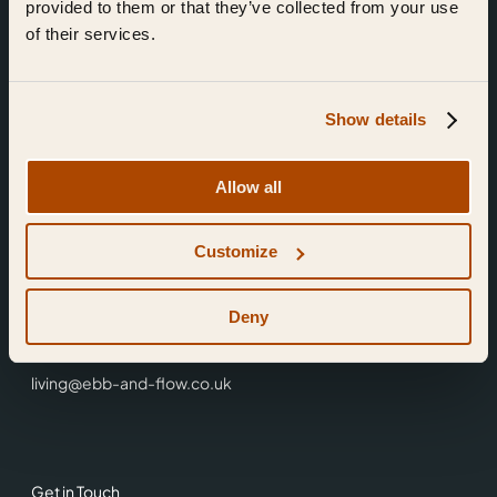
provided to them or that they’ve collected from your use
of their services.
Show details
Find Us
Allow all
Ebb & Flow,
Customize
3 Friars Walk,
Reading,
RG1 1HR
Deny
0118 3344 001
living@ebb-and-flow.co.uk
Get in Touch