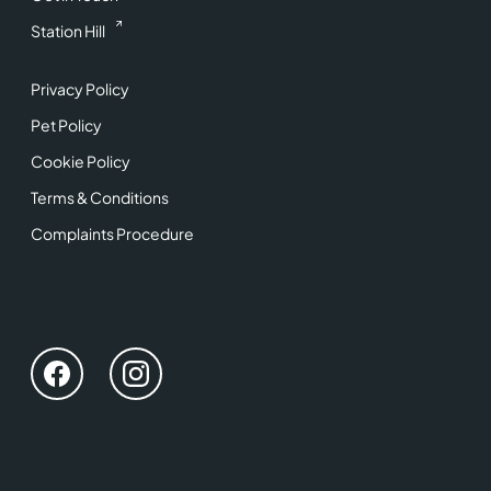
Station Hill
Privacy Policy
Pet Policy
Cookie Policy
Terms & Conditions
Complaints Procedure