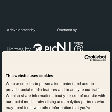
A development by
Operated by
This website uses cookies
Accreditations
We use cookies to personalise content and ads, to
provide social media features and to analyse our traffic.
We also share information about your use of our site with
our social media, advertising and analytics partners who
may combine it with other information that you’ve