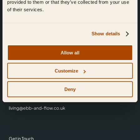
provided to them or that they’ve collected from your use
of their services.
Show details
Find Us
Allow all
Ebb & Flow,
Customize
3 Friars Walk,
Reading,
RG1 1HR
Deny
0118 3344 001
living@ebb-and-flow.co.uk
Get in Touch