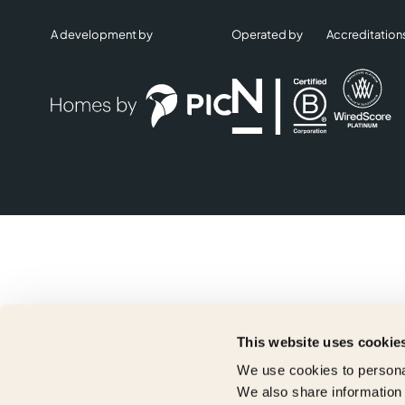
A development by
Operated by
Accreditation
This website uses cookie
We use cookies to personal
We also share information 