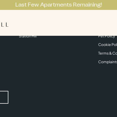
Last Few Apartments Remaining!
Apartments
Lifestyle
Neighbourhoo
Get in Touch
Privacy Pol
Station Hill
Pet Policy
Cookie Pol
Terms & Co
Complaint
Submit