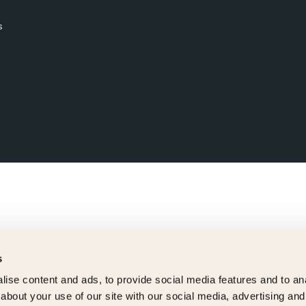
s
s
ise content and ads, to provide social media features and to anal
about your use of our site with our social media, advertising and