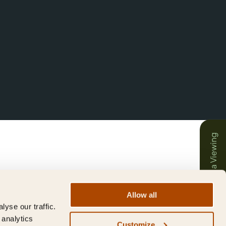
Book a Viewing
Allow all
yse our traffic.
 analytics
Customize