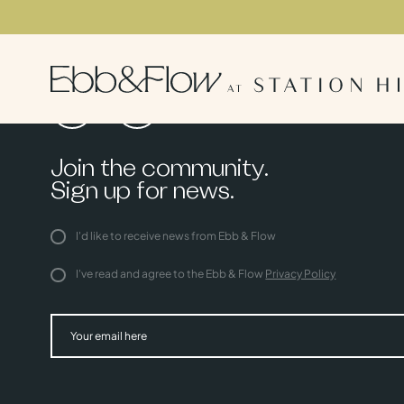
Join the community.
Sign up for news.
I'd like to receive news from Ebb & Flow
I've read and agree to the Ebb & Flow
Privacy Policy