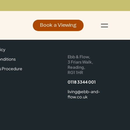
Book a Viewing
d
Make an Enquiry
icy
Find Us
icy
Ebb & Flow,
nditions
3 Friars Walk,
Reading,
s Procedure
RG1 1HR
0118 3344 001
living@ebb-and-
flow.co.uk