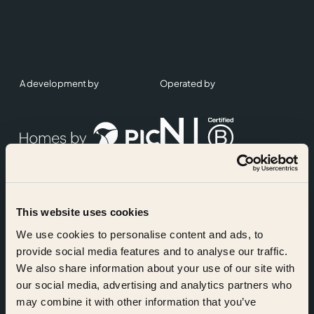
A development by
Operated by
This website uses cookies
Accreditations
We use cookies to personalise content and ads, to
provide social media features and to analyse our traffic.
We also share information about your use of our site with
our social media, advertising and analytics partners who
may combine it with other information that you’ve