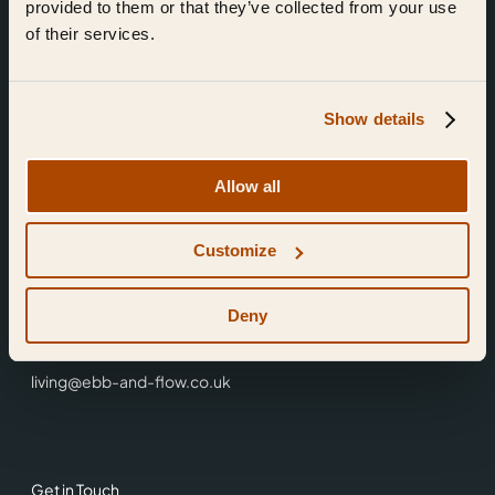
provided to them or that they’ve collected from your use
of their services.
Show details
Find Us
Allow all
Ebb & Flow,
Customize
3 Friars Walk,
Reading,
RG1 1HR
Deny
0118 3344 001
living@ebb-and-flow.co.uk
Get in Touch