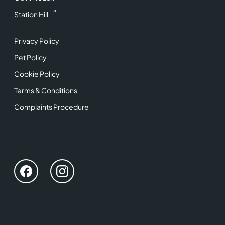
Station Hill
Privacy Policy
Pet Policy
Cookie Policy
Terms & Conditions
Complaints Procedure