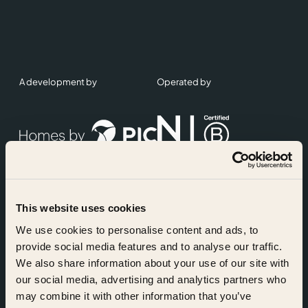
A development by
Operated by
This website uses cookies
Accreditations
We use cookies to personalise content and ads, to
provide social media features and to analyse our traffic.
We also share information about your use of our site with
our social media, advertising and analytics partners who
may combine it with other information that you’ve