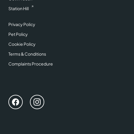
Station Hill
Privacy Policy
Pet Policy
Cookie Policy
Terms & Conditions
Complaints Procedure