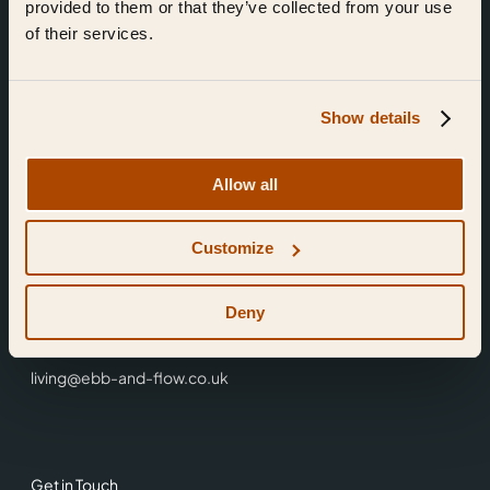
provided to them or that they’ve collected from your use
of their services.
Show details
Find Us
Allow all
Ebb & Flow,
Customize
3 Friars Walk,
Reading,
RG1 1HR
Deny
0118 3344 001
living@ebb-and-flow.co.uk
Get in Touch