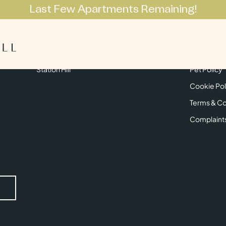
Last Few Apartments Remaining!
Apartments
Lifestyle
Neighbourhoo
Get in Touch
Privacy Pol
Station Hill
Pet Policy
Cookie Pol
Terms & Co
Complaint
Submit