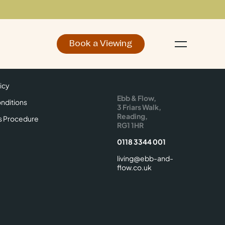
Book a Viewing
d
Make an Enquiry
icy
Find Us
icy
Ebb & Flow,
nditions
3 Friars Walk,
Reading,
s Procedure
RG1 1HR
0118 3344 001
living@ebb-and-
flow.co.uk