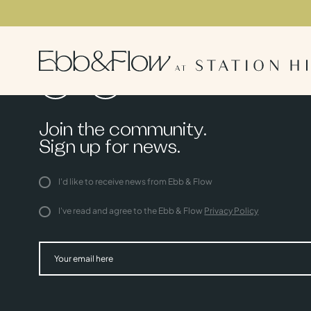
Join the community.
Sign up for news.
I'd like to receive news from Ebb & Flow
I've read and agree to the Ebb & Flow
Privacy Policy