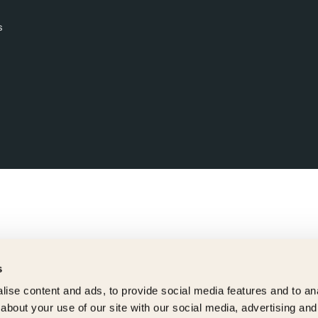
s
s
ise content and ads, to provide social media features and to anal
about your use of our site with our social media, advertising and