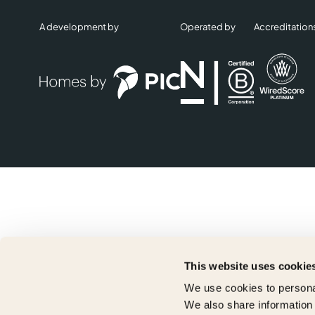
A development by
Operated by
Accreditation
This website uses cookie
We use cookies to personal
We also share information 