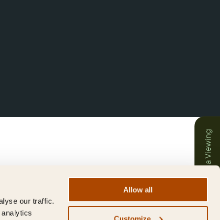
Book a Viewing
Allow all
yse our traffic.
 analytics
Customize