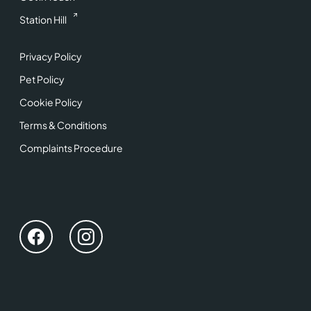
Station Hill
Privacy Policy
Pet Policy
Cookie Policy
Terms & Conditions
Complaints Procedure