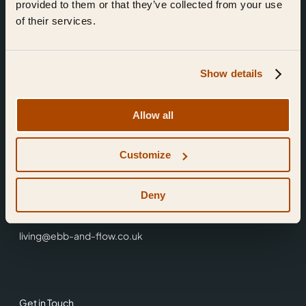
provided to them or that they’ve collected from your use
of their services.
Show details
Find Us
Allow all
Ebb & Flow,
Customize
3 Friars Walk,
Reading,
RG1 1HR
Deny
0118 3344 001
living@ebb-and-flow.co.uk
Get in Touch