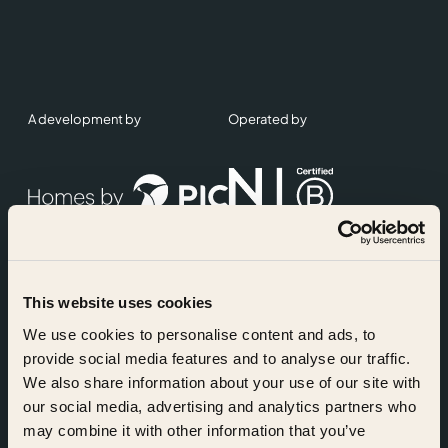
A development by
Operated by
This website uses cookies
Accreditations
We use cookies to personalise content and ads, to
provide social media features and to analyse our traffic.
We also share information about your use of our site with
our social media, advertising and analytics partners who
may combine it with other information that you’ve