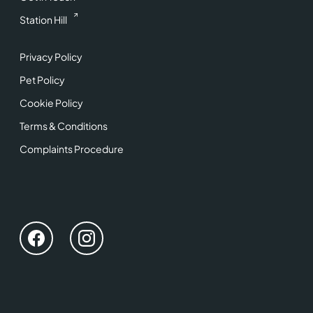
Station Hill
Privacy Policy
Pet Policy
Cookie Policy
Terms & Conditions
Complaints Procedure