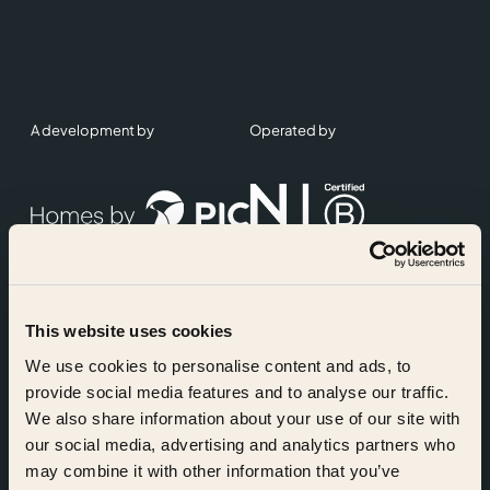
A development by
Operated by
This website uses cookies
Accreditations
We use cookies to personalise content and ads, to
provide social media features and to analyse our traffic.
We also share information about your use of our site with
our social media, advertising and analytics partners who
may combine it with other information that you’ve