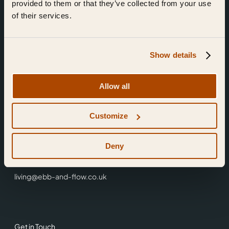
provided to them or that they’ve collected from your use
of their services.
Show details
Find Us
Allow all
Ebb & Flow,
Customize
3 Friars Walk,
Reading,
RG1 1HR
Deny
0118 3344 001
living@ebb-and-flow.co.uk
Get in Touch