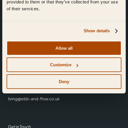
provided to them or that they’ve collected from your use
of their services.
Show details
Find Us
Allow all
Ebb & Flow,
Customize
3 Friars Walk,
Reading,
RG1 1HR
Deny
0118 3344 001
living@ebb-and-flow.co.uk
Get in Touch