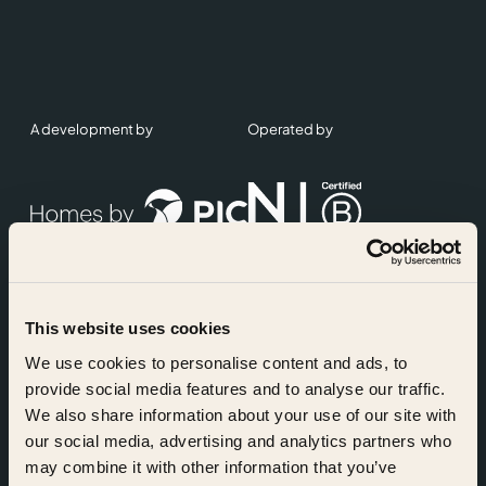
A development by
Operated by
This website uses cookies
Accreditations
We use cookies to personalise content and ads, to
provide social media features and to analyse our traffic.
We also share information about your use of our site with
our social media, advertising and analytics partners who
may combine it with other information that you’ve