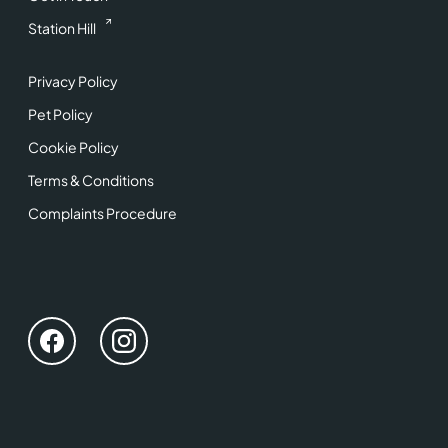
Station Hill
Privacy Policy
Pet Policy
Cookie Policy
Terms & Conditions
Complaints Procedure