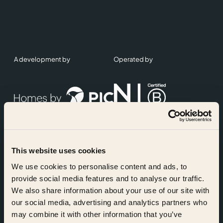
A development by
Operated by
This website uses cookies
Accreditations
We use cookies to personalise content and ads, to
provide social media features and to analyse our traffic.
We also share information about your use of our site with
our social media, advertising and analytics partners who
may combine it with other information that you’ve