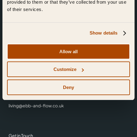
provided to them or that they’ve collected from your use
of their services.
Show details
Find Us
Allow all
Ebb & Flow,
Customize
3 Friars Walk,
Reading,
RG1 1HR
Deny
0118 3344 001
living@ebb-and-flow.co.uk
Get in Touch