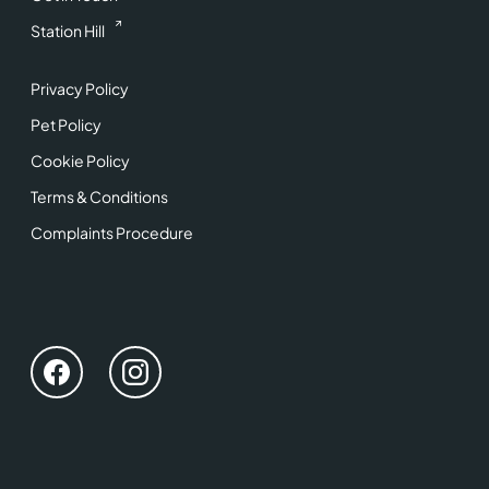
Station Hill
Privacy Policy
Pet Policy
Cookie Policy
Terms & Conditions
Complaints Procedure