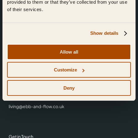
provided to them or that they’ve collected from your use
of their services.
Show details
Find Us
Allow all
Ebb & Flow,
Customize
3 Friars Walk,
Reading,
RG1 1HR
Deny
0118 3344 001
living@ebb-and-flow.co.uk
Get in Touch