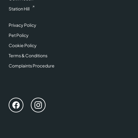
Station Hill
Privacy Policy
Pet Policy
Cookie Policy
Terms & Conditions
Complaints Procedure