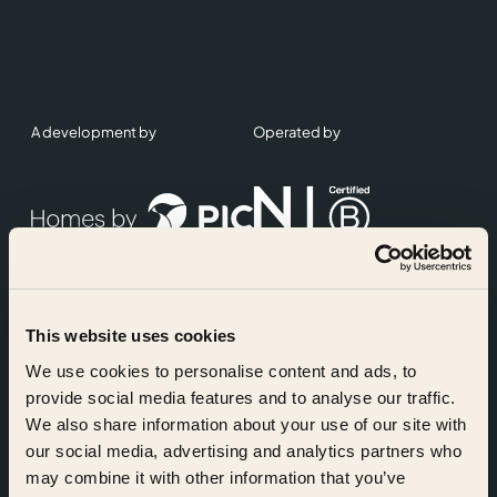
A development by
Operated by
This website uses cookies
Accreditations
We use cookies to personalise content and ads, to
provide social media features and to analyse our traffic.
We also share information about your use of our site with
our social media, advertising and analytics partners who
may combine it with other information that you’ve