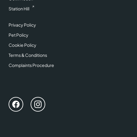
Station Hill
Privacy Policy
Pet Policy
Cookie Policy
Terms & Conditions
Complaints Procedure