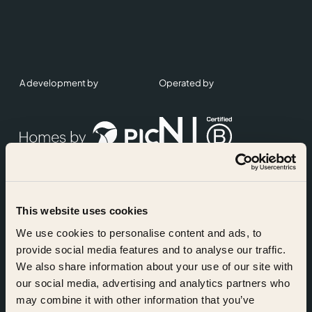
A development by
Operated by
This website uses cookies
Accreditations
We use cookies to personalise content and ads, to
provide social media features and to analyse our traffic.
We also share information about your use of our site with
our social media, advertising and analytics partners who
may combine it with other information that you’ve