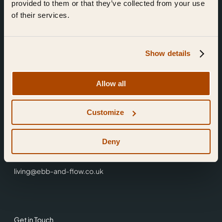
provided to them or that they’ve collected from your use
of their services.
Show details
Find Us
Allow all
Ebb & Flow,
Customize
3 Friars Walk,
Reading,
RG1 1HR
Deny
0118 3344 001
living@ebb-and-flow.co.uk
Get in Touch