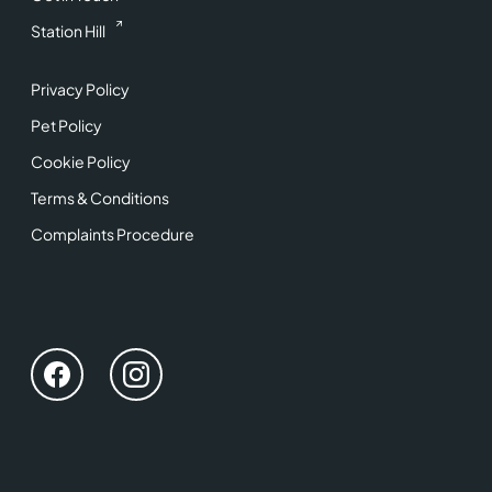
Station Hill
Privacy Policy
Pet Policy
Cookie Policy
Terms & Conditions
Complaints Procedure