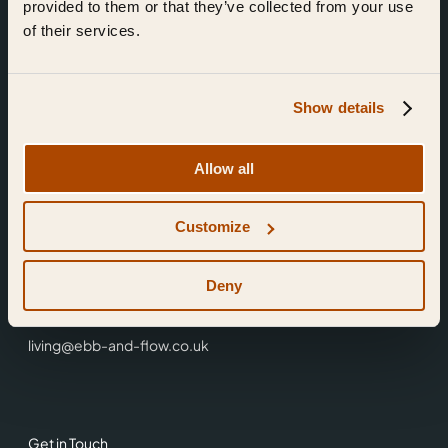
provided to them or that they’ve collected from your use
of their services.
Show details
Find Us
Allow all
Ebb & Flow,
Customize
3 Friars Walk,
Reading,
RG1 1HR
Deny
0118 3344 001
living@ebb-and-flow.co.uk
Get in Touch