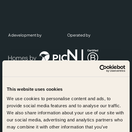
A development by
Operated by
This website uses cookies
Accreditations
We use cookies to personalise content and ads, to
provide social media features and to analyse our traffic.
We also share information about your use of our site with
our social media, advertising and analytics partners who
may combine it with other information that you’ve