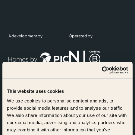
A development by
Operated by
This website uses cookies
Accreditations
We use cookies to personalise content and ads, to
provide social media features and to analyse our traffic.
We also share information about your use of our site with
our social media, advertising and analytics partners who
may combine it with other information that you’ve