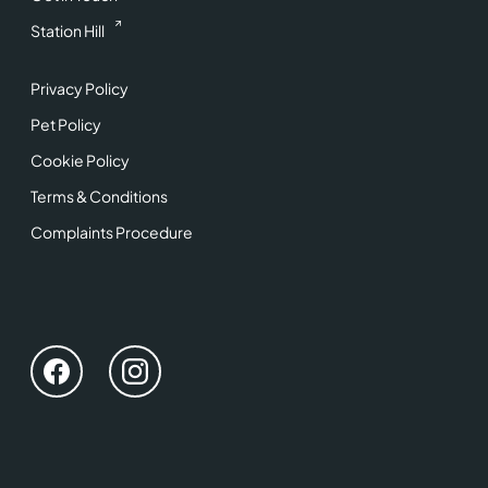
Station Hill
Privacy Policy
Pet Policy
Cookie Policy
Terms & Conditions
Complaints Procedure