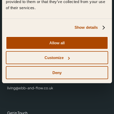
provided to them or that they’ve collected from your use
of their services.
Show details
Find Us
Allow all
Ebb & Flow,
Customize
3 Friars Walk,
Reading,
RG1 1HR
Deny
0118 3344 001
living@ebb-and-flow.co.uk
Get in Touch