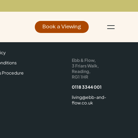
Book a Viewing
d
Make an Enquiry
icy
Find Us
icy
Ebb & Flow,
nditions
3 Friars Walk,
Reading,
s Procedure
RG1 1HR
0118 3344 001
living@ebb-and-
flow.co.uk