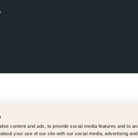
s
s
ise content and ads, to provide social media features and to anal
about your use of our site with our social media, advertising and