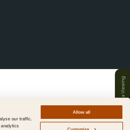
Book a Viewing
Allow all
yse our traffic.
 analytics
Customize