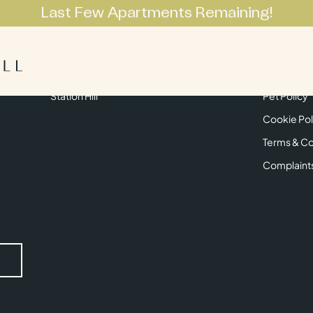
Last Few Apartments Remaining!
Apartments
Lifestyle
Neighbourhoo
Get in Touch
Privacy Pol
Station Hill
Pet Policy
Cookie Pol
Terms & Co
Complaint
Submit