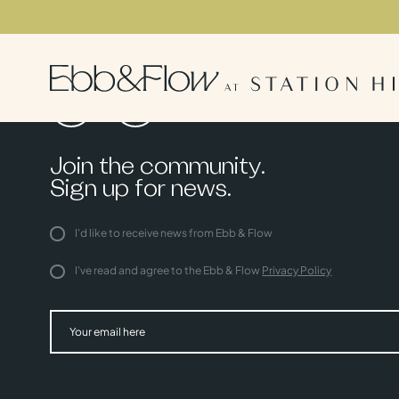
Join the community.
Sign up for news.
I'd like to receive news from Ebb & Flow
I've read and agree to the Ebb & Flow
Privacy Policy