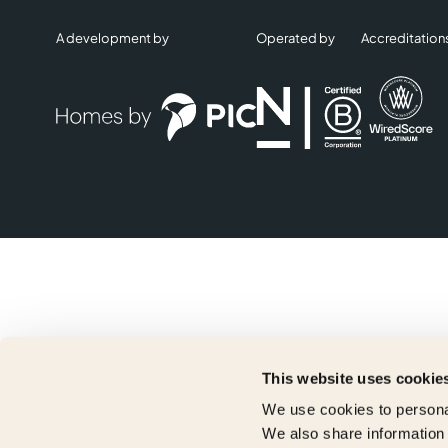
A development by
Operated by
Accreditation
This website uses cookie
We use cookies to personal
We also share information 