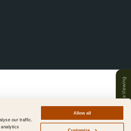
Book a Viewing
Allow all
yse our traffic.
 analytics
Customize