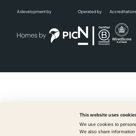
A development by
Operated by
Accreditation
This website uses cookie
We use cookies to personal
We also share information 