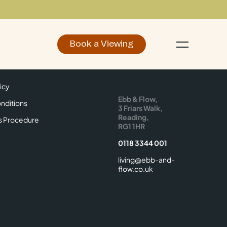
Book a Viewing
d
Make an Enquiry
icy
Find Us
icy
Ebb & Flow,
nditions
3 Friars Walk,
Reading,
s Procedure
RG1 1HR
0118 3344 001
living@ebb-and-
flow.co.uk