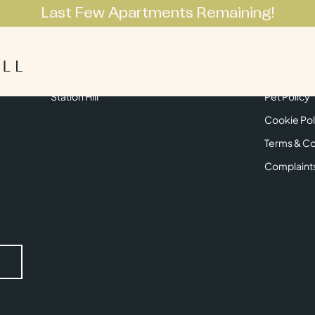
Last Few Apartments Remaining!
Apartments
Lifestyle
Neighbourhoo
Get in Touch
Privacy Pol
Station Hill
Pet Policy
Cookie Pol
Terms & Co
Complaint
Submit