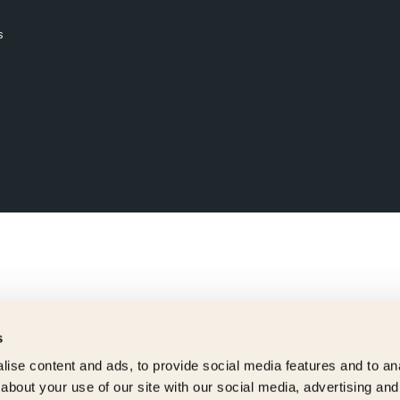
s
s
ise content and ads, to provide social media features and to anal
about your use of our site with our social media, advertising and