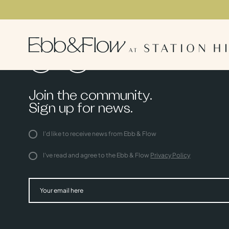
Join the community.
Sign up for news.
I'd like to receive news from Ebb & Flow
I've read and agree to the Ebb & Flow
Privacy Policy