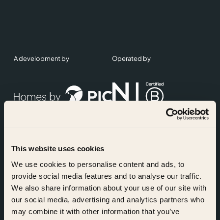
A development by
Operated by
This website uses cookies
Accreditations
We use cookies to personalise content and ads, to
provide social media features and to analyse our traffic.
We also share information about your use of our site with
our social media, advertising and analytics partners who
may combine it with other information that you’ve