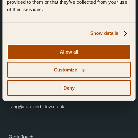
provided to them or that they’ve collected from your use
of their services.
Show details
Find Us
Allow all
Ebb & Flow,
Customize
3 Friars Walk,
Reading,
RG1 1HR
Deny
0118 3344 001
living@ebb-and-flow.co.uk
Get in Touch