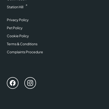
Station Hill
Privacy Policy
Pet Policy
Cookie Policy
Terms & Conditions
Complaints Procedure