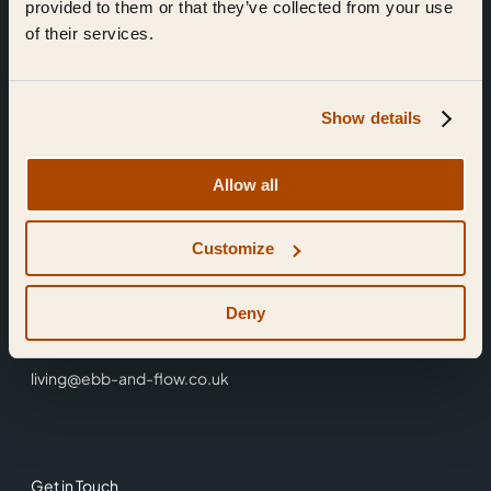
provided to them or that they’ve collected from your use
of their services.
Show details
Find Us
Allow all
Ebb & Flow,
Customize
3 Friars Walk,
Reading,
RG1 1HR
Deny
0118 3344 001
living@ebb-and-flow.co.uk
Get in Touch