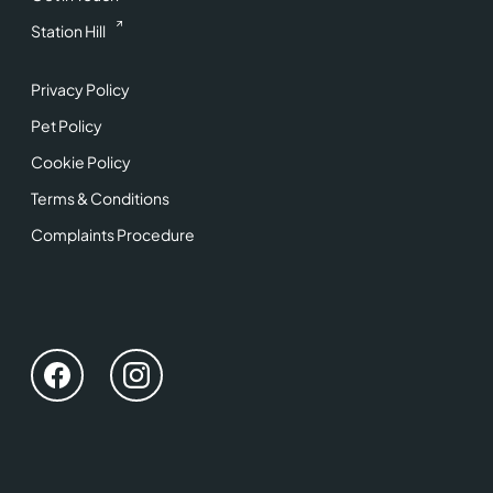
Station Hill
Privacy Policy
Pet Policy
Cookie Policy
Terms & Conditions
Complaints Procedure