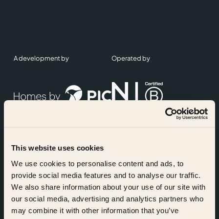
A development by
Operated by
This website uses cookies
Accreditations
We use cookies to personalise content and ads, to
provide social media features and to analyse our traffic.
We also share information about your use of our site with
our social media, advertising and analytics partners who
may combine it with other information that you’ve