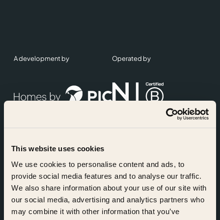
A development by
Operated by
This website uses cookies
Accreditations
We use cookies to personalise content and ads, to
provide social media features and to analyse our traffic.
We also share information about your use of our site with
our social media, advertising and analytics partners who
may combine it with other information that you’ve