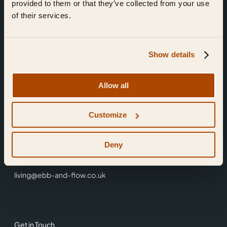
provided to them or that they’ve collected from your use
of their services.
Show details
Find Us
Allow all
Ebb & Flow,
Customize
3 Friars Walk,
Reading,
RG1 1HR
Deny
0118 3344 001
living@ebb-and-flow.co.uk
Get in Touch