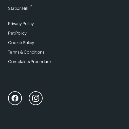
Station Hill
Privacy Policy
Pet Policy
Cookie Policy
Terms & Conditions
Complaints Procedure