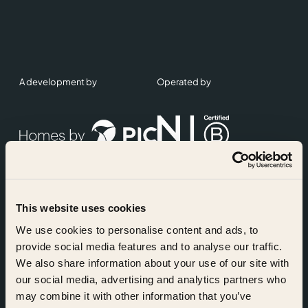
A development by
Operated by
This website uses cookies
Accreditations
We use cookies to personalise content and ads, to
provide social media features and to analyse our traffic.
We also share information about your use of our site with
our social media, advertising and analytics partners who
may combine it with other information that you’ve