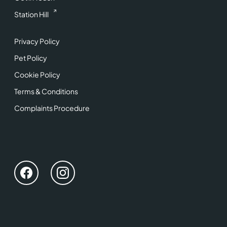
Station Hill
Privacy Policy
Pet Policy
Cookie Policy
Terms & Conditions
Complaints Procedure