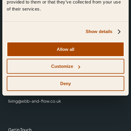
provided to them or that they’ve collected from your use
of their services.
Show details
Find Us
Allow all
Ebb & Flow,
Customize
3 Friars Walk,
Reading,
RG1 1HR
Deny
0118 3344 001
living@ebb-and-flow.co.uk
Get in Touch