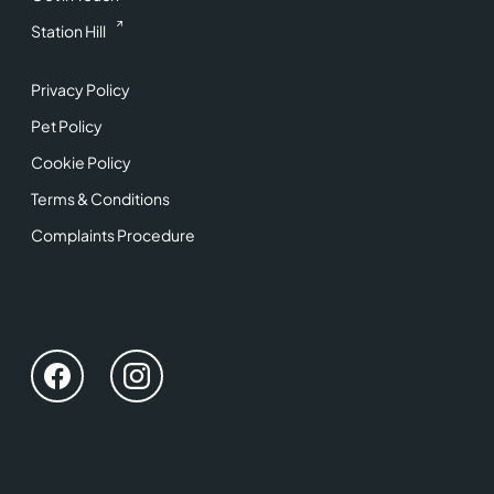
Station Hill
Privacy Policy
Pet Policy
Cookie Policy
Terms & Conditions
Complaints Procedure