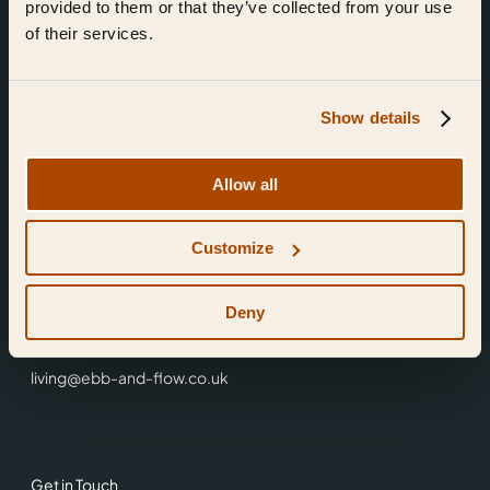
provided to them or that they’ve collected from your use
of their services.
Show details
Find Us
Allow all
Ebb & Flow,
Customize
3 Friars Walk,
Reading,
RG1 1HR
Deny
0118 3344 001
living@ebb-and-flow.co.uk
Get in Touch