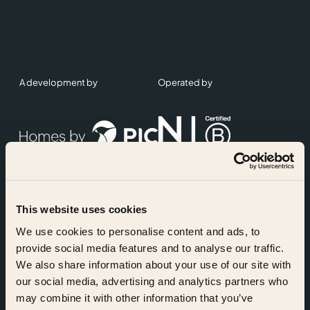
A development by
Operated by
This website uses cookies
Accreditations
We use cookies to personalise content and ads, to
provide social media features and to analyse our traffic.
We also share information about your use of our site with
our social media, advertising and analytics partners who
may combine it with other information that you’ve