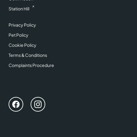
Station Hill
Privacy Policy
Pet Policy
Cookie Policy
Terms & Conditions
Complaints Procedure