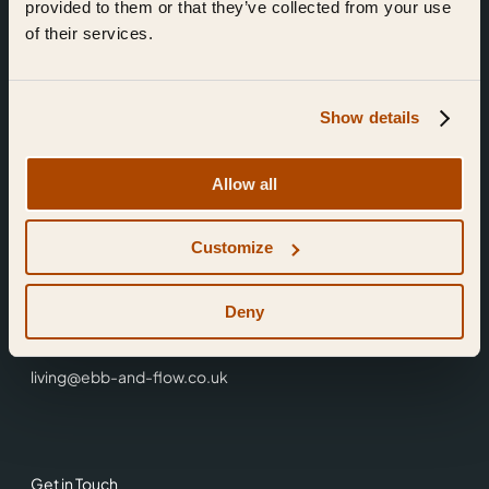
provided to them or that they’ve collected from your use
of their services.
Show details
Find Us
Allow all
Ebb & Flow,
Customize
3 Friars Walk,
Reading,
RG1 1HR
Deny
0118 3344 001
living@ebb-and-flow.co.uk
Get in Touch