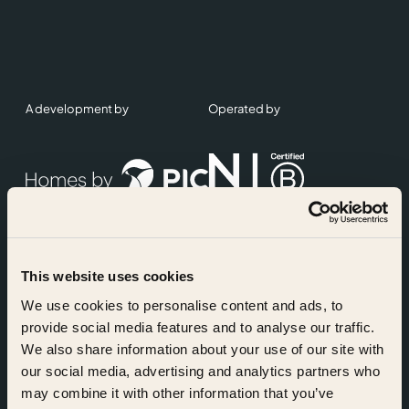
A development by
Operated by
This website uses cookies
Accreditations
We use cookies to personalise content and ads, to
provide social media features and to analyse our traffic.
We also share information about your use of our site with
our social media, advertising and analytics partners who
may combine it with other information that you’ve