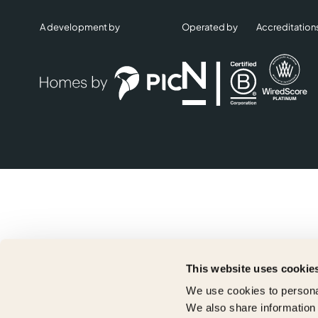
A development by
Operated by
Accreditation
This website uses cookie
We use cookies to personal
We also share information 