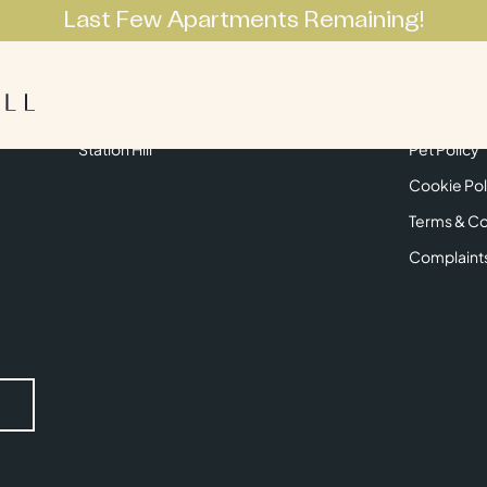
Last Few Apartments Remaining!
Apartments
Lifestyle
Neighbourhoo
Get in Touch
Privacy Pol
Station Hill
Pet Policy
Cookie Pol
Terms & Co
Complaint
Submit