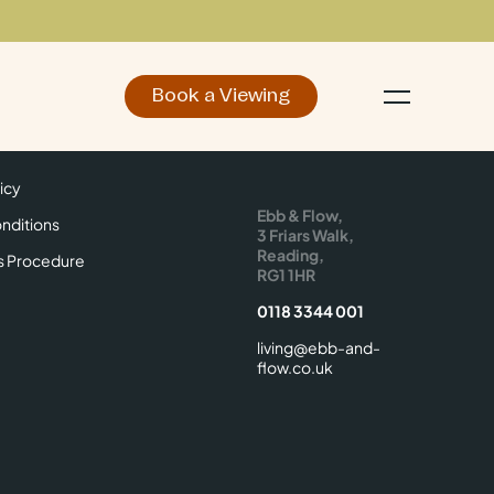
Book a Viewing
d
Make an Enquiry
icy
Find Us
icy
Ebb & Flow,
nditions
3 Friars Walk,
Reading,
s Procedure
RG1 1HR
0118 3344 001
living@ebb-and-
flow.co.uk