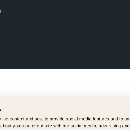
s
s
ise content and ads, to provide social media features and to anal
about your use of our site with our social media, advertising and