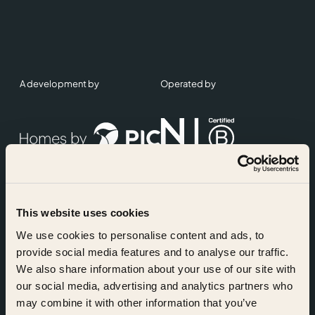
A development by
Operated by
This website uses cookies
Accreditations
We use cookies to personalise content and ads, to
provide social media features and to analyse our traffic.
We also share information about your use of our site with
our social media, advertising and analytics partners who
may combine it with other information that you’ve