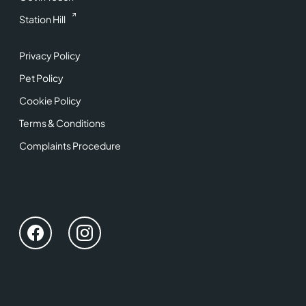
Station Hill
Privacy Policy
Pet Policy
Cookie Policy
Terms & Conditions
Complaints Procedure