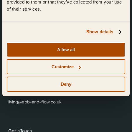
provided to them or that they’ve collected from your use
of their services.
Show details
Find Us
Allow all
Ebb & Flow,
Customize
3 Friars Walk,
Reading,
RG1 1HR
Deny
0118 3344 001
living@ebb-and-flow.co.uk
Get in Touch