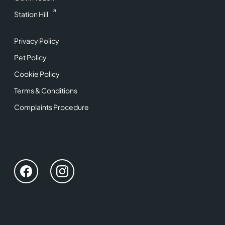
Station Hill
Privacy Policy
Pet Policy
Cookie Policy
Terms & Conditions
Complaints Procedure