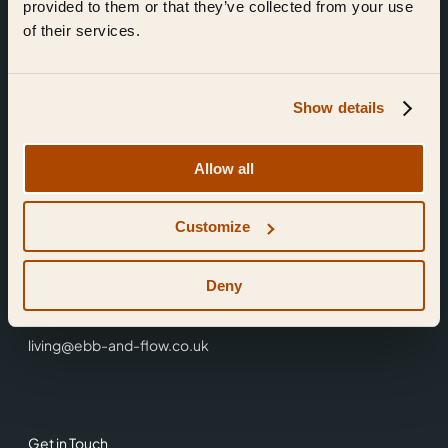
provided to them or that they’ve collected from your use
of their services.
Show details
Find Us
Allow all
Ebb & Flow,
Customize
3 Friars Walk,
Reading,
RG1 1HR
Deny
0118 3344 001
living@ebb-and-flow.co.uk
Get in Touch