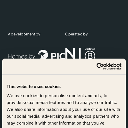
A development by
Operated by
This website uses cookies
Accreditations
We use cookies to personalise content and ads, to
provide social media features and to analyse our traffic.
We also share information about your use of our site with
our social media, advertising and analytics partners who
may combine it with other information that you’ve