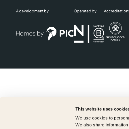
A development by
Operated by
Accreditation
This website uses cookie
We use cookies to personal
We also share information 