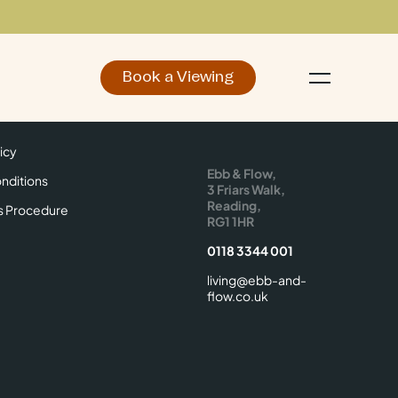
Book a Viewing
d
Make an Enquiry
icy
Find Us
icy
Ebb & Flow,
nditions
3 Friars Walk,
Reading,
s Procedure
RG1 1HR
0118 3344 001
living@ebb-and-
flow.co.uk