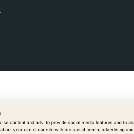
s
s
ise content and ads, to provide social media features and to anal
about your use of our site with our social media, advertising and