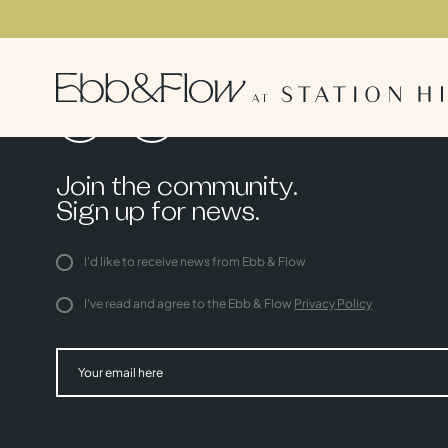
Join the community.
Sign up for news.
I'd like to receive news from Ebb & Flow
I've read and agree to the Ebb & Flow
Privacy Policy