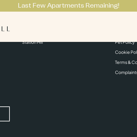
Last Few Apartments Remaining!
Apartments
Lifestyle
Neighbourhoo
Get in Touch
Privacy Pol
Station Hill
Pet Policy
Cookie Pol
Terms & Co
Complaint
Submit