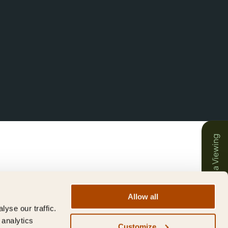
Book a Viewing
Allow all
yse our traffic.
 analytics
Customize