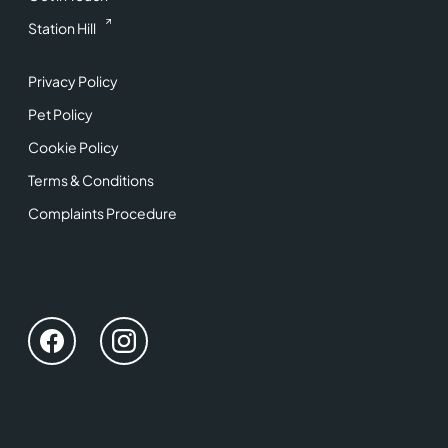
Station Hill
Privacy Policy
Pet Policy
Cookie Policy
Terms & Conditions
Complaints Procedure