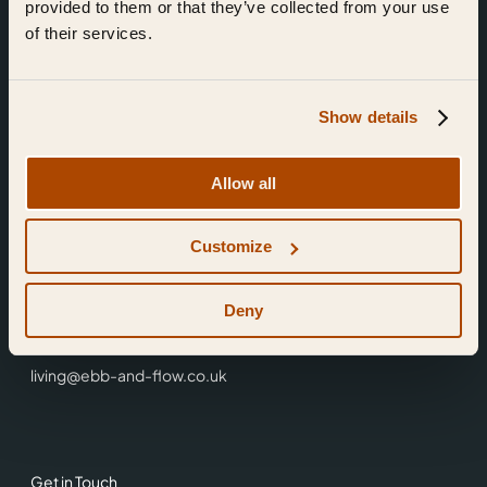
provided to them or that they’ve collected from your use
of their services.
Show details
Find Us
Allow all
Ebb & Flow,
Customize
3 Friars Walk,
Reading,
RG1 1HR
Deny
0118 3344 001
living@ebb-and-flow.co.uk
Get in Touch