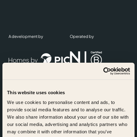
A development by
Operated by
This website uses cookies
Accreditations
We use cookies to personalise content and ads, to
provide social media features and to analyse our traffic.
We also share information about your use of our site with
our social media, advertising and analytics partners who
may combine it with other information that you’ve