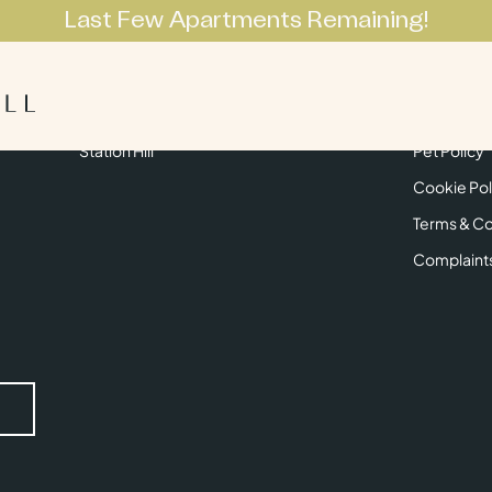
Last Few Apartments Remaining!
Apartments
Lifestyle
Neighbourhoo
Get in Touch
Privacy Pol
Station Hill
Pet Policy
Cookie Pol
Terms & Co
Complaint
Submit