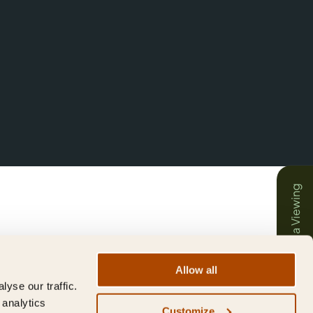
Book a Viewing
Allow all
yse our traffic.
 analytics
Customize