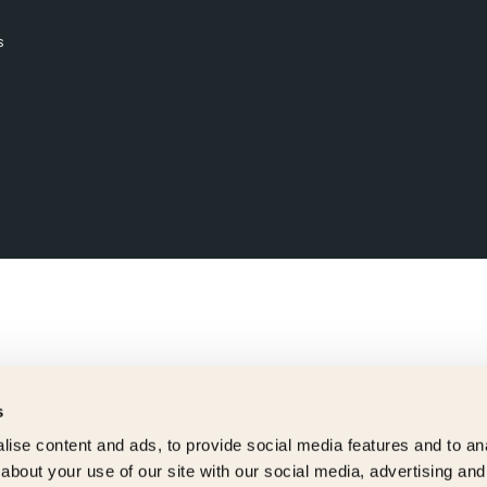
s
s
ise content and ads, to provide social media features and to anal
about your use of our site with our social media, advertising and