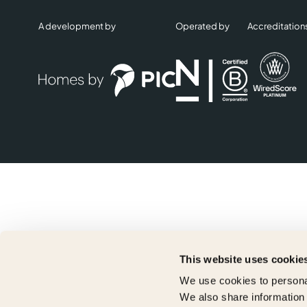
A development by
Operated by
Accreditation
This website uses cookie
We use cookies to personal
We also share information 