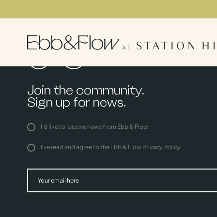
Join the community.
Sign up for news.
I'd like to receive news from Ebb & Flow
I've read and agree to the Ebb & Flow
Privacy Policy