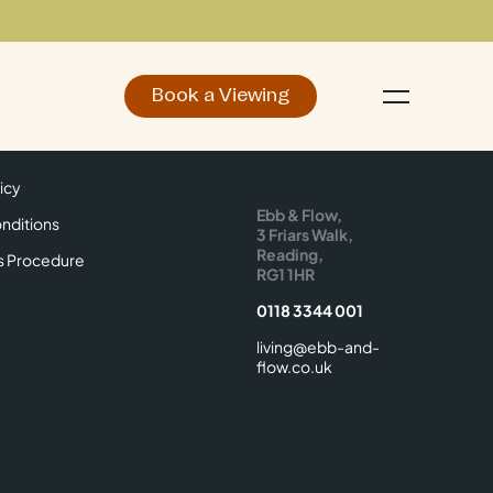
Book a Viewing
d
Make an Enquiry
icy
Find Us
icy
Ebb & Flow,
nditions
3 Friars Walk,
Reading,
s Procedure
RG1 1HR
0118 3344 001
living@ebb-and-
flow.co.uk