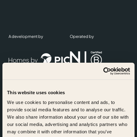
A development by
Operated by
This website uses cookies
Accreditations
We use cookies to personalise content and ads, to
provide social media features and to analyse our traffic.
We also share information about your use of our site with
our social media, advertising and analytics partners who
may combine it with other information that you’ve