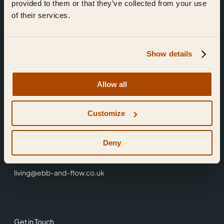
provided to them or that they’ve collected from your use
of their services.
Show details
Find Us
Allow all
Ebb & Flow,
Customize
3 Friars Walk,
Reading,
RG1 1HR
Deny
0118 3344 001
living@ebb-and-flow.co.uk
Get in Touch