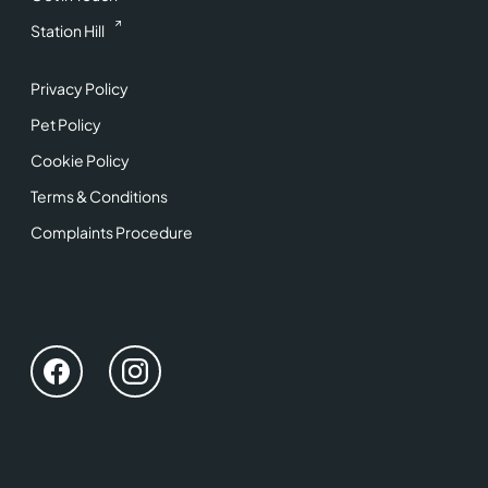
Station Hill
Privacy Policy
Pet Policy
Cookie Policy
Terms & Conditions
Complaints Procedure