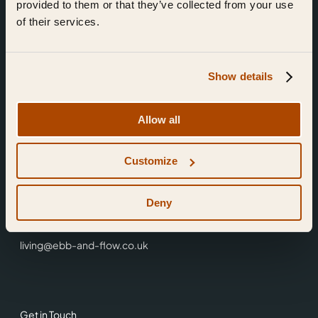
provided to them or that they’ve collected from your use
of their services.
Show details
Find Us
Allow all
Ebb & Flow,
Customize
3 Friars Walk,
Reading,
RG1 1HR
Deny
0118 3344 001
living@ebb-and-flow.co.uk
Get in Touch