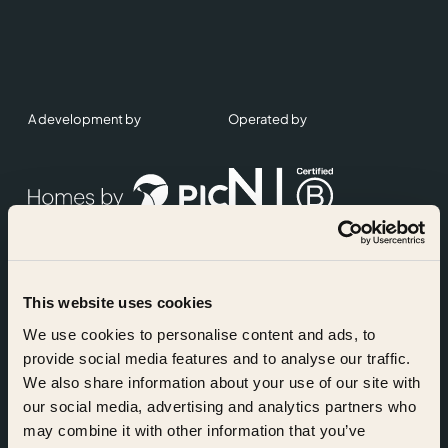
A development by
Operated by
This website uses cookies
Accreditations
We use cookies to personalise content and ads, to
provide social media features and to analyse our traffic.
We also share information about your use of our site with
our social media, advertising and analytics partners who
may combine it with other information that you’ve