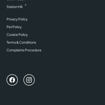
Station Hill
Privacy Policy
Pet Policy
Cookie Policy
Terms & Conditions
Complaints Procedure