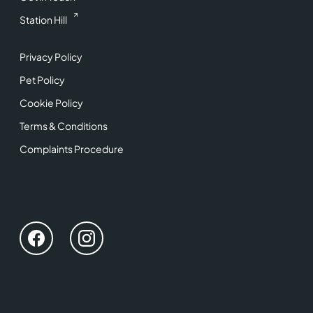
Station Hill
Privacy Policy
Pet Policy
Cookie Policy
Terms & Conditions
Complaints Procedure