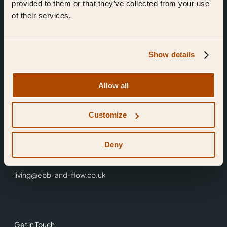
provided to them or that they’ve collected from your use
of their services.
Show details
Find Us
Allow all
Ebb & Flow,
Customize
3 Friars Walk,
Reading,
RG1 1HR
Deny
0118 3344 001
living@ebb-and-flow.co.uk
Get in Touch