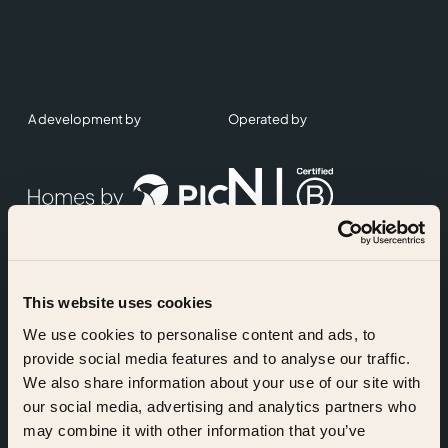
A development by
Operated by
This website uses cookies
Accreditations
We use cookies to personalise content and ads, to
provide social media features and to analyse our traffic.
We also share information about your use of our site with
our social media, advertising and analytics partners who
may combine it with other information that you’ve