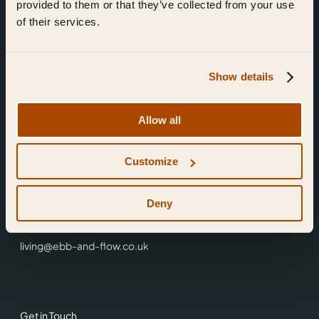
provided to them or that they’ve collected from your use
of their services.
Show details
Find Us
Allow all
Ebb & Flow,
Customize
3 Friars Walk,
Reading,
RG1 1HR
Deny
0118 3344 001
living@ebb-and-flow.co.uk
Get in Touch