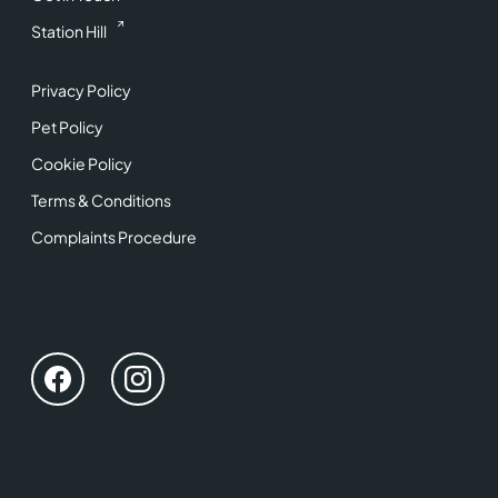
Station Hill
Privacy Policy
Pet Policy
Cookie Policy
Terms & Conditions
Complaints Procedure