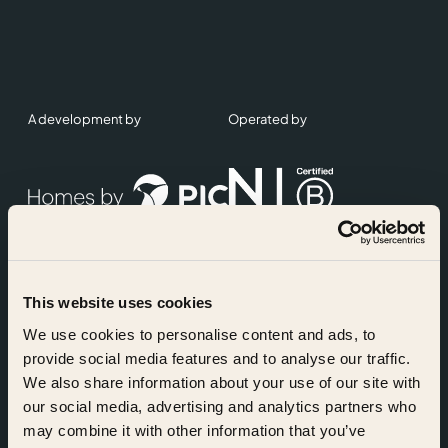
A development by
Operated by
This website uses cookies
Accreditations
We use cookies to personalise content and ads, to
provide social media features and to analyse our traffic.
We also share information about your use of our site with
our social media, advertising and analytics partners who
may combine it with other information that you’ve