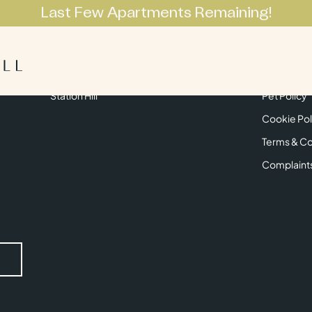
Last Few Apartments Remaining!
Apartments
Lifestyle
Neighbourhoo
Get in Touch
Privacy Pol
Station Hill
Pet Policy
Cookie Pol
Terms & Co
Complaint
Submit