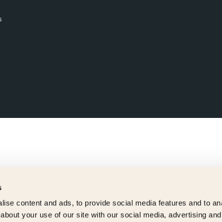
s
s
ise content and ads, to provide social media features and to anal
about your use of our site with our social media, advertising and