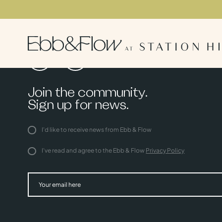
Join the community.
Sign up for news.
I'd like to receive news from Ebb & Flow
I've read and agree to the Ebb & Flow
Privacy Policy