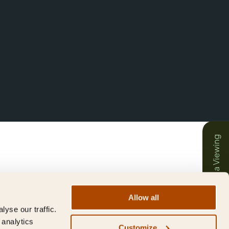
Book a Viewing
Allow all
yse our traffic.
 analytics
Customize