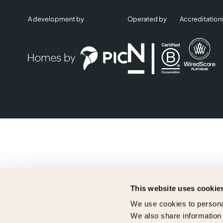
A development by
Operated by
Accreditation
This website uses cookie
We use cookies to personal
We also share information 