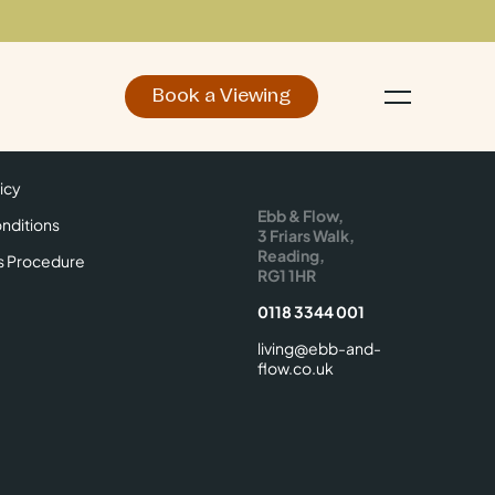
Book a Viewing
d
Make an Enquiry
icy
Find Us
icy
Ebb & Flow,
nditions
3 Friars Walk,
Reading,
s Procedure
RG1 1HR
0118 3344 001
living@ebb-and-
flow.co.uk