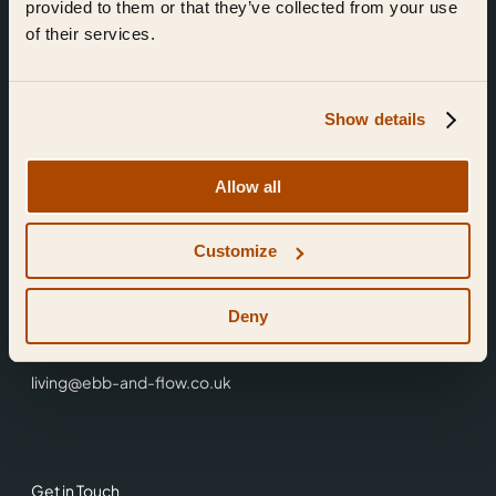
provided to them or that they’ve collected from your use
of their services.
Show details
Find Us
Allow all
Ebb & Flow,
Customize
3 Friars Walk,
Reading,
RG1 1HR
Deny
0118 3344 001
living@ebb-and-flow.co.uk
Get in Touch