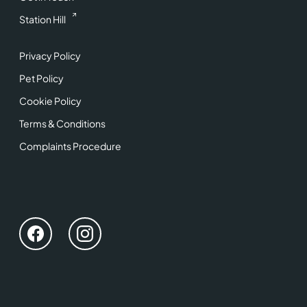
Station Hill
Privacy Policy
Pet Policy
Cookie Policy
Terms & Conditions
Complaints Procedure