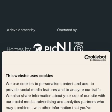
A development by
Operated by
This website uses cookies
Accreditations
We use cookies to personalise content and ads, to
provide social media features and to analyse our traffic.
We also share information about your use of our site with
our social media, advertising and analytics partners who
may combine it with other information that you’ve