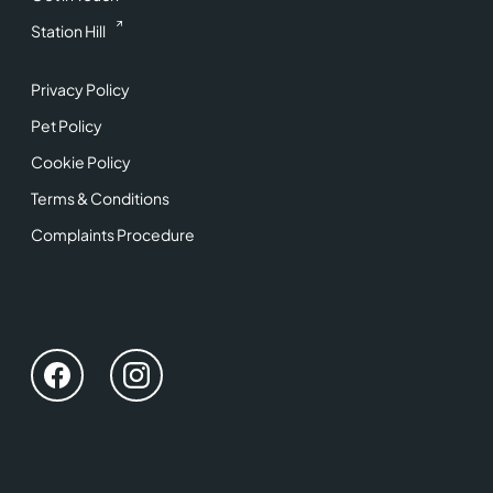
Station Hill
Privacy Policy
Pet Policy
Cookie Policy
Terms & Conditions
Complaints Procedure