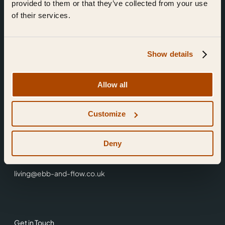
provided to them or that they’ve collected from your use
of their services.
Show details
Find Us
Allow all
Ebb & Flow,
Customize
3 Friars Walk,
Reading,
RG1 1HR
Deny
0118 3344 001
living@ebb-and-flow.co.uk
Get in Touch