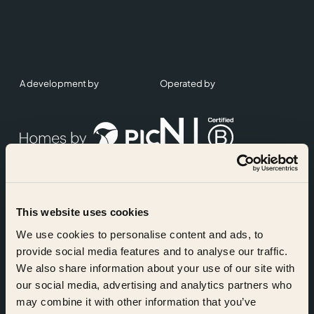
A development by
Operated by
This website uses cookies
Accreditations
We use cookies to personalise content and ads, to
provide social media features and to analyse our traffic.
We also share information about your use of our site with
our social media, advertising and analytics partners who
may combine it with other information that you’ve