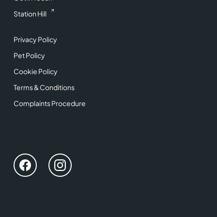
Station Hill
Privacy Policy
Pet Policy
Cookie Policy
Terms & Conditions
Complaints Procedure