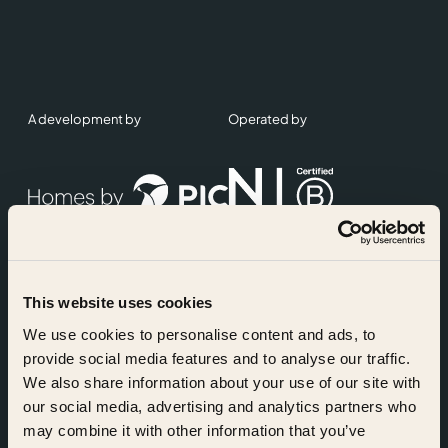
A development by
Operated by
This website uses cookies
Accreditations
We use cookies to personalise content and ads, to
provide social media features and to analyse our traffic.
We also share information about your use of our site with
our social media, advertising and analytics partners who
may combine it with other information that you’ve