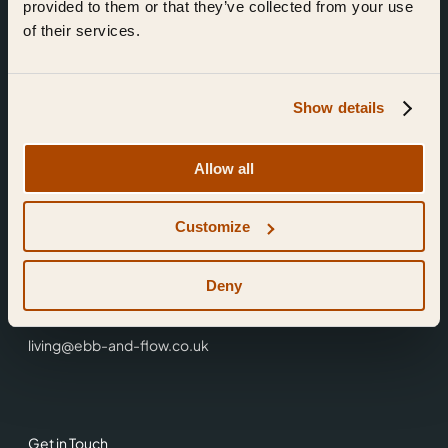
provided to them or that they’ve collected from your use
of their services.
Show details
Find Us
Allow all
Ebb & Flow,
Customize
3 Friars Walk,
Reading,
RG1 1HR
Deny
0118 3344 001
living@ebb-and-flow.co.uk
Get in Touch