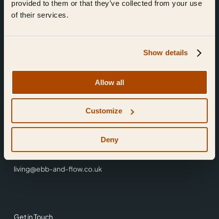
provided to them or that they’ve collected from your use
of their services.
Show details
Find Us
Allow all
Ebb & Flow,
Customize
3 Friars Walk,
Reading,
RG1 1HR
Deny
0118 3344 001
living@ebb-and-flow.co.uk
Get in Touch