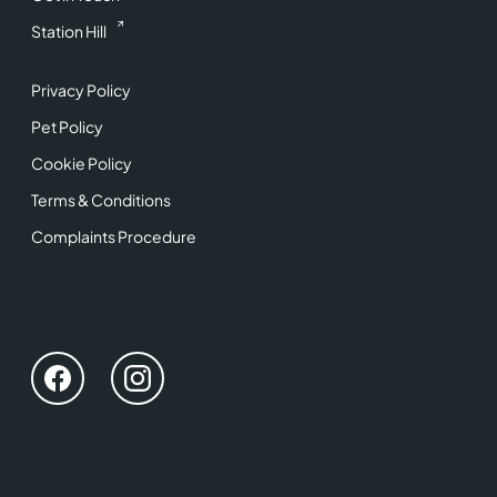
Station Hill
Privacy Policy
Pet Policy
Cookie Policy
Terms & Conditions
Complaints Procedure