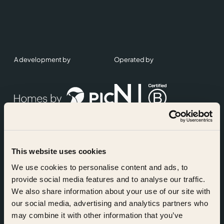
A development by
Operated by
This website uses cookies
Accreditations
We use cookies to personalise content and ads, to
provide social media features and to analyse our traffic.
We also share information about your use of our site with
our social media, advertising and analytics partners who
may combine it with other information that you’ve