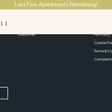
Last Few Apartments Remaining!
Apartments
Lifestyle
Neighbourhoo
Get in Touch
Privacy Pol
Station Hill
Pet Policy
Cookie Pol
Terms & Co
Complaint
Submit