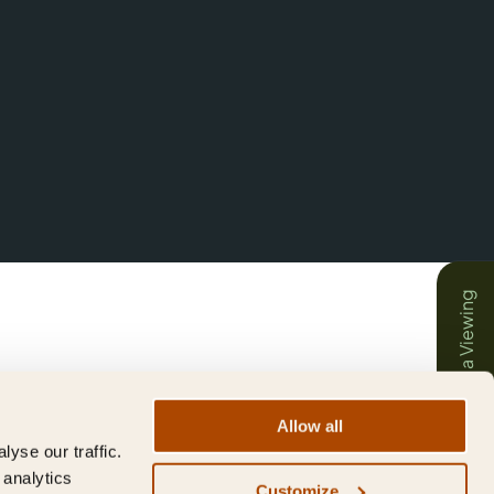
Book a Viewing
Allow all
yse our traffic.
 analytics
Customize