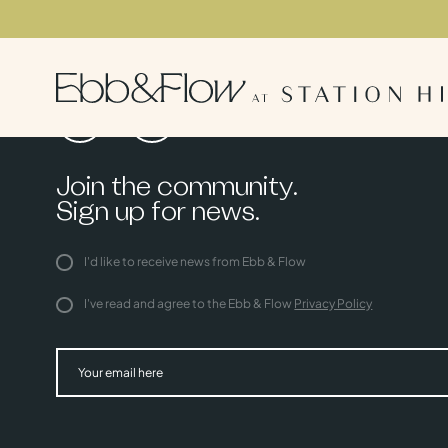
Join the community.
Sign up for news.
I'd like to receive news from Ebb & Flow
I've read and agree to the Ebb & Flow
Privacy Policy