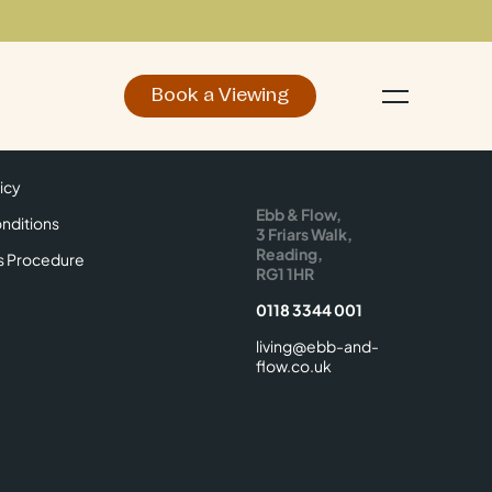
Book a Viewing
d
Make an Enquiry
icy
Find Us
icy
Ebb & Flow,
nditions
3 Friars Walk,
Reading,
s Procedure
RG1 1HR
0118 3344 001
living@ebb-and-
flow.co.uk