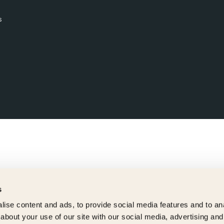
s
s
ise content and ads, to provide social media features and to anal
about your use of our site with our social media, advertising and