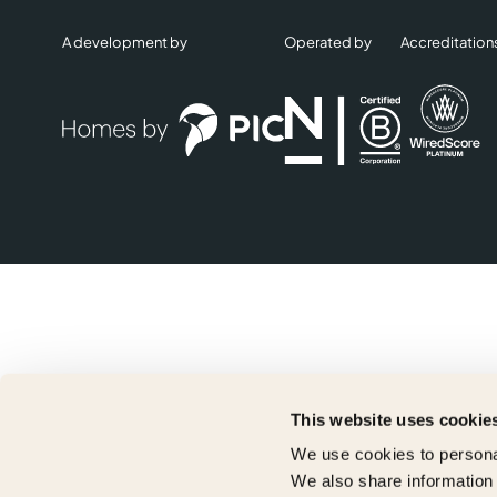
A development by
Operated by
Accreditation
This website uses cookie
We use cookies to personal
We also share information 