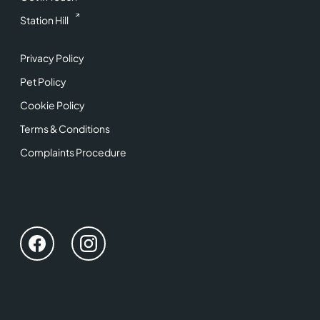
Station Hill
Privacy Policy
Pet Policy
Cookie Policy
Terms & Conditions
Complaints Procedure