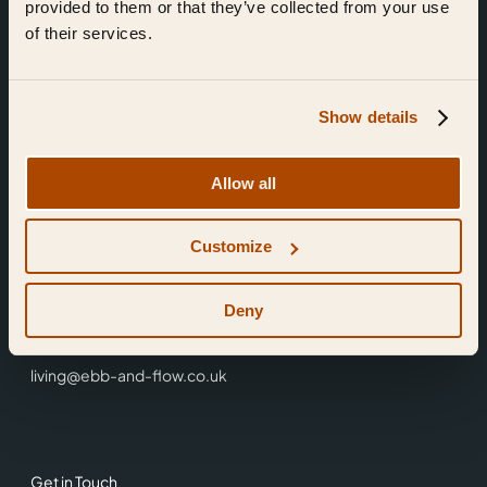
provided to them or that they’ve collected from your use
of their services.
Show details
Find Us
Allow all
Ebb & Flow,
Customize
3 Friars Walk,
Reading,
RG1 1HR
Deny
0118 3344 001
living@ebb-and-flow.co.uk
Get in Touch