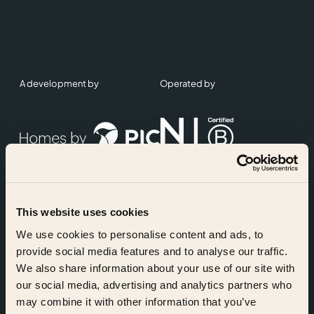
A development by
Operated by
This website uses cookies
Accreditations
We use cookies to personalise content and ads, to
provide social media features and to analyse our traffic.
We also share information about your use of our site with
our social media, advertising and analytics partners who
may combine it with other information that you’ve