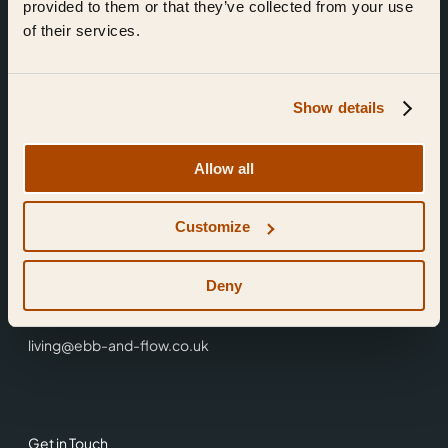
provided to them or that they’ve collected from your use
of their services.
Show details
Find Us
Allow all
Ebb & Flow,
Customize
3 Friars Walk,
Reading,
RG1 1HR
Deny
0118 3344 001
living@ebb-and-flow.co.uk
Get in Touch