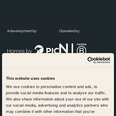
A development by
Operated by
This website uses cookies
Accreditations
We use cookies to personalise content and ads, to
provide social media features and to analyse our traffic.
We also share information about your use of our site with
our social media, advertising and analytics partners who
may combine it with other information that you’ve