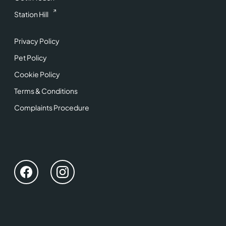
Station Hill
Privacy Policy
Pet Policy
Cookie Policy
Terms & Conditions
Complaints Procedure