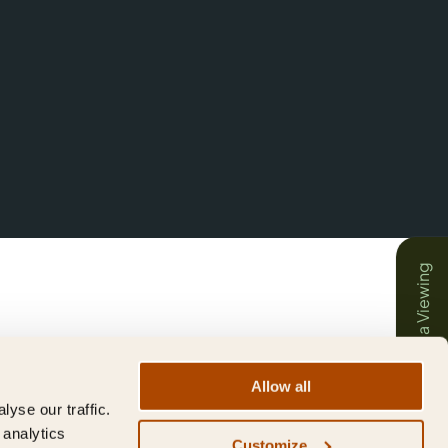
Book a Viewing
Allow all
yse our traffic.
 analytics
Customize