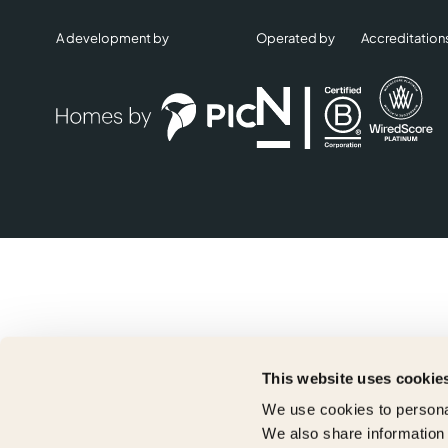
A development by
Operated by
Accreditation
This website uses cookie
We use cookies to personal
We also share information 