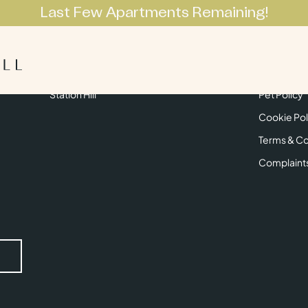
Last Few Apartments Remaining!
Apartments
Lifestyle
Neighbourhoo
Get in Touch
Privacy Pol
Station Hill
Pet Policy
Cookie Pol
Terms & Co
Complaint
Submit