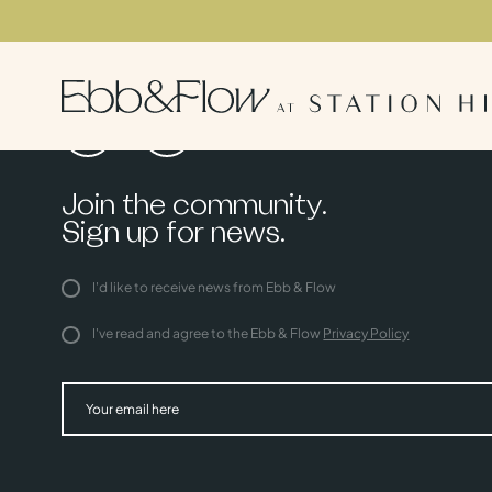
Join the community.
Sign up for news.
I'd like to receive news from Ebb & Flow
I've read and agree to the Ebb & Flow
Privacy Policy