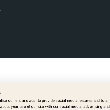
s
s
ise content and ads, to provide social media features and to anal
about your use of our site with our social media, advertising and