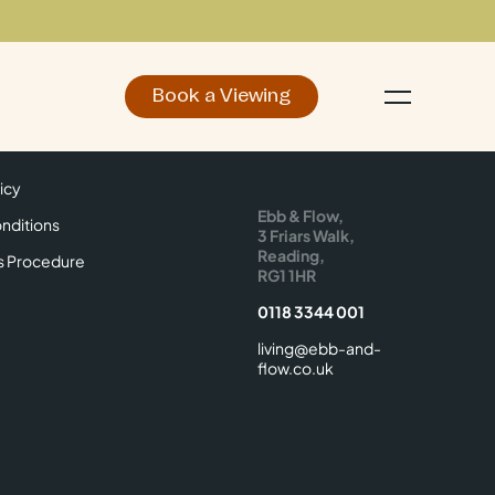
Book a Viewing
d
Make an Enquiry
icy
Find Us
icy
Ebb & Flow,
nditions
3 Friars Walk,
Reading,
s Procedure
RG1 1HR
0118 3344 001
living@ebb-and-
flow.co.uk