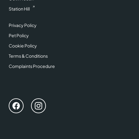
Station Hill
Privacy Policy
Pet Policy
Cookie Policy
Terms & Conditions
Complaints Procedure