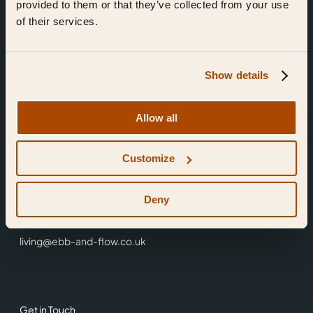
provided to them or that they’ve collected from your use
of their services.
Show details
Find Us
Allow all
Ebb & Flow,
Customize
3 Friars Walk,
Reading,
RG1 1HR
Deny
0118 3344 001
living@ebb-and-flow.co.uk
Get in Touch