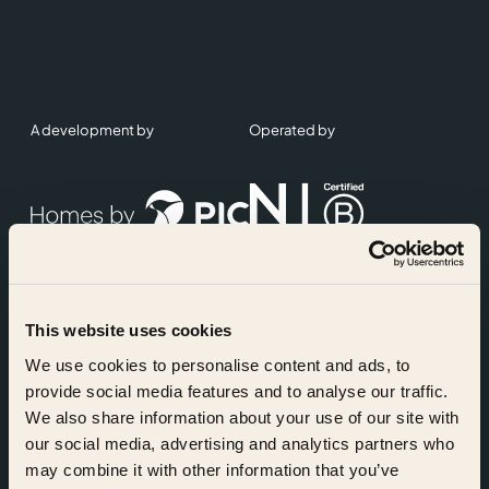
A development by
Operated by
This website uses cookies
Accreditations
We use cookies to personalise content and ads, to
provide social media features and to analyse our traffic.
We also share information about your use of our site with
our social media, advertising and analytics partners who
may combine it with other information that you’ve